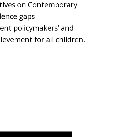
ectives on Contemporary
llence gaps
ient policymakers’ and
evement for all children.