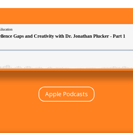
Apple Podcasts