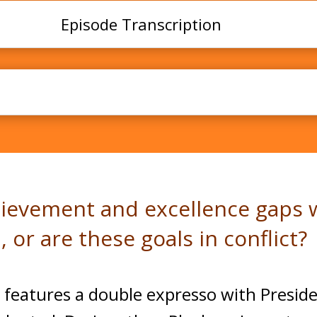
Episode Transcription
lence Gaps and Creativity with Dr. Jonathan Pluc
hievement and excellence gaps w
, or are these goals in conflict?
 features a double expresso with Preside