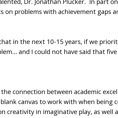
alented, Dr. Jonathan Plucker. In part on
ts on problems with achievement gaps an
that in the next 10-15 years, if we priorit
lem… and I could not have said that five 
to the connection between academic excell
a blank canvas to work with when being c
n creativity in imaginative play, as well