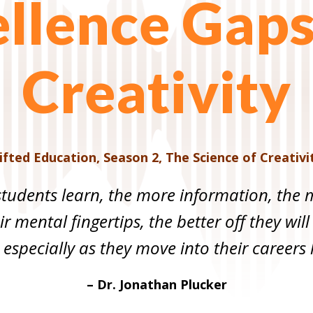
llence Gap
Creativity
ifted Education
,
Season 2
,
The Science of Creativi
tudents learn, the more information, the m
r mental fingertips, the better off they will
 especially as they move into their careers la
– Dr. Jonathan Plucker