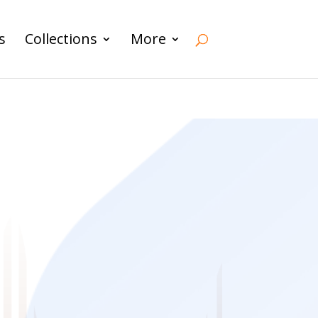
s
Collections
More