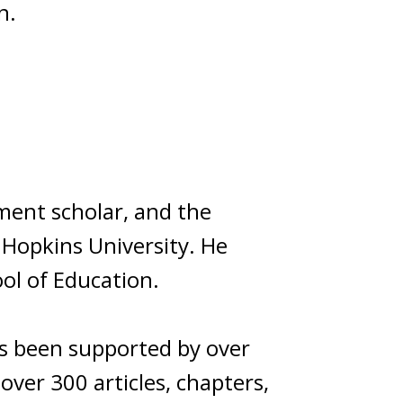
n.
ment scholar, and the
 Hopkins University. He
ol of Education.
as been supported by over
over 300 articles, chapters,