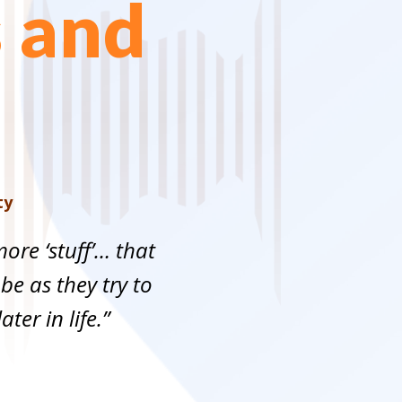
s and
ty
ore ‘stuff’… that
 be as they try to
ter in life.”