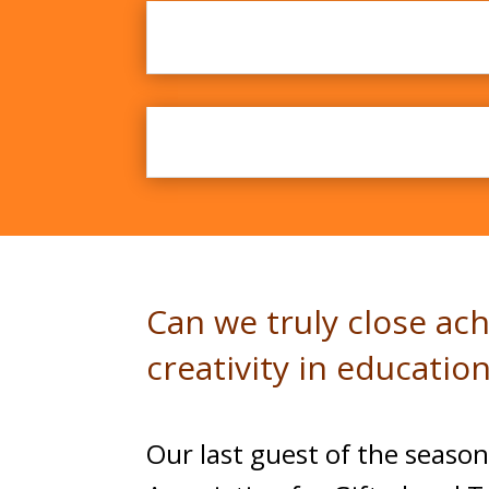
Discussing Excel
Can we truly close ac
creativity in education
Our last guest of the season