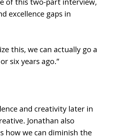
e of this two-part interview,
d excellence gaps in
ize this, we can actually go a
or six years ago.”
ence and creativity later in
reative. Jonathan also
 as how we can diminish the