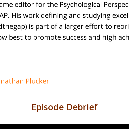
came editor for the Psychological Persp
 IAP. His work defining and studying exce
hegap) is part of a larger effort to reor
ow best to promote success and high achi
Jonathan Plucker
Episode Debrief