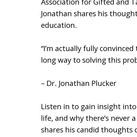
Association for Gifted and T
Jonathan shares his though
education.
“I’m actually fully convinced 
long way to solving this prob
– Dr. Jonathan Plucker
Listen in to gain insight in
life, and why there’s never 
shares his candid thoughts o