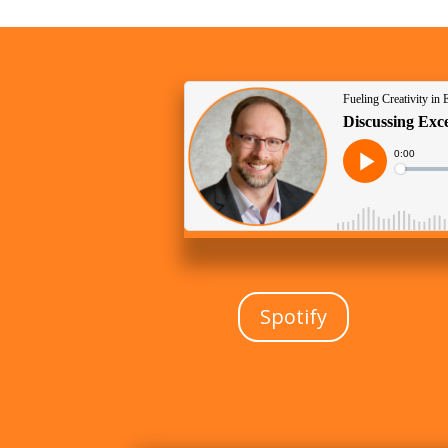
Spotify