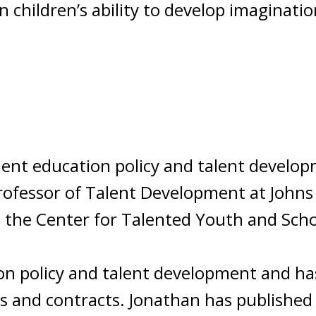
 children’s ability to develop imaginatio
nent education policy and talent develop
Professor of Talent Development at Johns
t the Center for Talented Youth and Scho
on policy and talent development and h
ts and contracts. Jonathan has published 