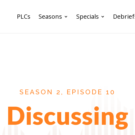
PLCs
Seasons
Specials
Debrief
SEASON 2, EPISODE 10
Discussing