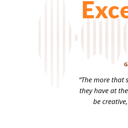
Exce
G
“The more that s
they have at thei
be creative,