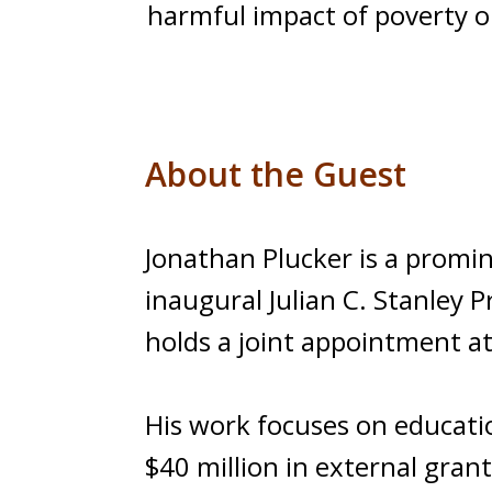
harmful impact of poverty on
About the Guest
Jonathan Plucker is a promi
inaugural Julian C. Stanley 
holds a joint appointment a
His work focuses on educati
$40 million in external gran