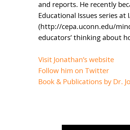
and reports. He recently be
Educational Issues series at
(http://cepa.uconn.edu/mindt
educators’ thinking about h
Visit Jonathan’s website
Follow him on Twitter
Book & Publications by Dr. 