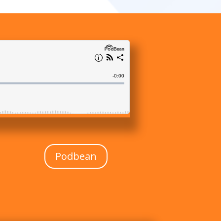
Podbean