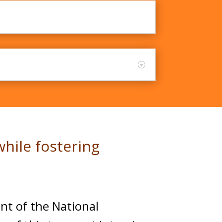
ker - Part 2
hile fostering
nt of the National