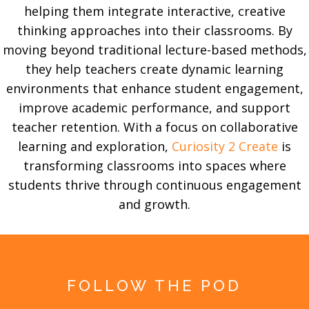
helping them integrate interactive, creative
thinking approaches into their classrooms. By
moving beyond traditional lecture-based methods,
they help teachers create dynamic learning
environments that enhance student engagement,
improve academic performance, and support
teacher retention. With a focus on collaborative
learning and exploration,
Curiosity 2 Create
is
transforming classrooms into spaces where
students thrive through continuous engagement
and growth.
FOLLOW THE POD