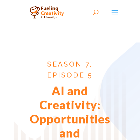
SEASON 7,
EPISODE 5
AI and
Creativity:
Opportunities
and