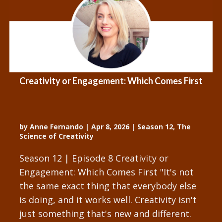
Creativity or Engagement: Which Comes First
by
Anne Fernando
|
Apr 8, 2026
|
Season 12
,
The
Science of Creativity
Season 12 | Episode 8 Creativity or
Engagement: Which Comes First "It's not
the same exact thing that everybody else
is doing, and it works well. Creativity isn't
just something that's new and different.