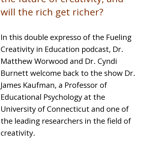
will the rich get richer?
In this double expresso of the Fueling
Creativity in Education podcast, Dr.
Matthew Worwood and Dr. Cyndi
Burnett welcome back to the show Dr.
James Kaufman, a Professor of
Educational Psychology at the
University of Connecticut and one of
the leading researchers in the field of
creativity.