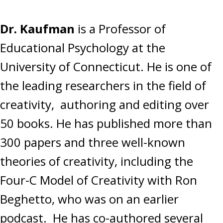
Dr. Kaufman
is a Professor of
Educational Psychology at the
University of Connecticut. He is one of
the leading researchers in the field of
creativity, authoring and editing over
50 books. He has published more than
300 papers and three well-known
theories of creativity, including the
Four-C Model of Creativity with Ron
Beghetto, who was on an earlier
podcast. He has co-authored several