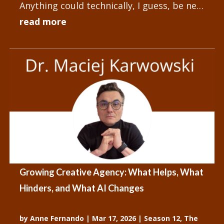
Anything could technically, I guess, be new
and different, but...
read more
Growing Creative Agency: What Helps, What
Hinders, and What AI Changes
by
Anne Fernando
|
Mar 17, 2026
|
Season 12
,
The