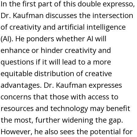
In the first part of this double expresso,
Dr. Kaufman discusses the intersection
of creativity and artificial intelligence
(AI). He ponders whether AI will
enhance or hinder creativity and
questions if it will lead to a more
equitable distribution of creative
advantages. Dr. Kaufman expresses
concerns that those with access to
resources and technology may benefit
the most, further widening the gap.
However, he also sees the potential for