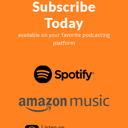
Subscribe
Today
available on your favorite podcasting
platform