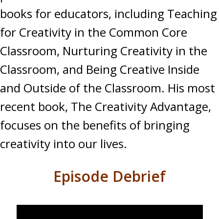
books for educators, including Teaching
for Creativity in the Common Core
Classroom, Nurturing Creativity in the
Classroom, and Being Creative Inside
and Outside of the Classroom. His most
recent book, The Creativity Advantage,
focuses on the benefits of bringing
creativity into our lives.
Episode Debrief