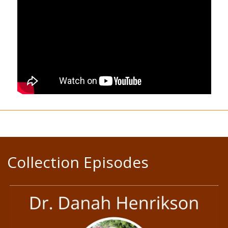
Collection Episodes