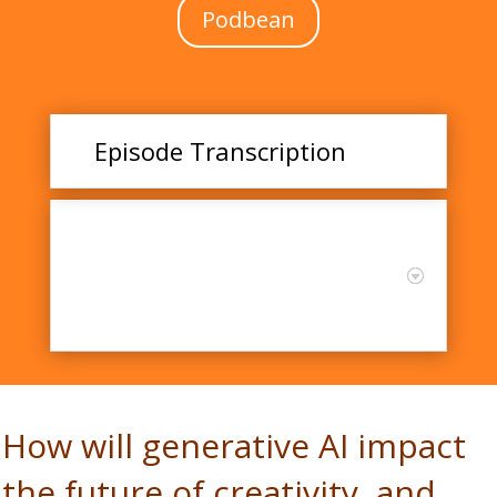
Podbean
Episode Transcription
AI and Creativity:
Opportunities and
Challenges in Education
with Dr. James Kaufman
How will generative AI impact
the future of creativity, and