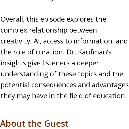
Overall, this episode explores the
complex relationship between
creativity, AI, access to information, and
the role of curation. Dr. Kaufman’s
insights give listeners a deeper
understanding of these topics and the
potential consequences and advantages
they may have in the field of education.
About the Guest