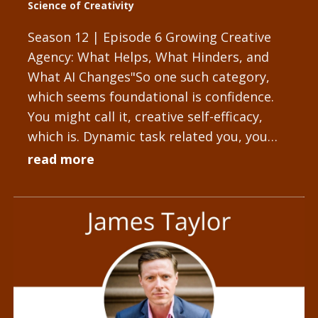
Science of Creativity
Season 12 | Episode 6 Growing Creative
Agency: What Helps, What Hinders, and
What AI Changes"So one such category,
which seems foundational is confidence.
You might call it, creative self-efficacy,
which is. Dynamic task related you, you
might discuss creative...
read more