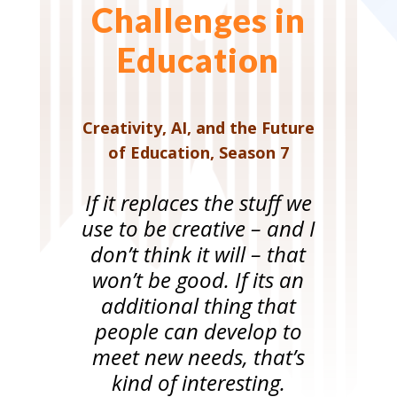
Challenges in
Education
Creativity, AI, and the Future
of Education
,
Season 7
If it replaces the stuff we
use to be creative – and I
don’t think it will – that
won’t be good. If its an
additional thing that
people can develop to
meet new needs, that’s
kind of interesting.