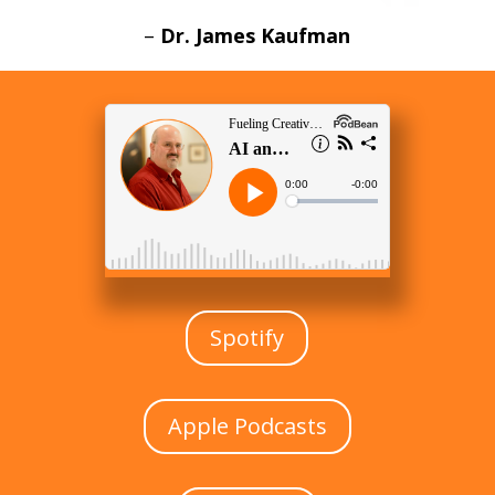
–
Dr. James Kaufman
Spotify
Apple Podcasts