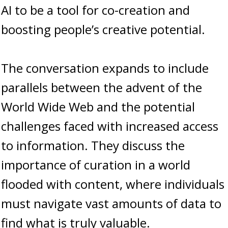
AI to be a tool for co-creation and
boosting people’s creative potential.
The conversation expands to include
parallels between the advent of the
World Wide Web and the potential
challenges faced with increased access
to information. They discuss the
importance of curation in a world
flooded with content, where individuals
must navigate vast amounts of data to
find what is truly valuable.