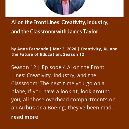
AI on the Front Lines: Creativity, Industry,
and the Classroom with James Taylor
by
Anne Fernando
|
Mar 3, 2026
|
Creativity, AI, and
the Future of Education
,
Season 12
Season 12 | Episode 4 AI on the Front
Lines: Creativity, Industry, and the
Classroom"The next time you go on a
plane, if you have a look at, look around
you, all those overhead compartments on
an Airbus or a Boeing, they've been made
with human and machine. Creative...
read more