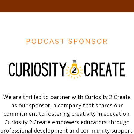
PODCAST SPONSOR
We are thrilled to partner with Curiosity 2 Create
as our sponsor, a company that shares our
commitment to fostering creativity in education.
Curiosity 2 Create empowers educators through
professional development and community support,