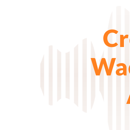
Cr
Wac