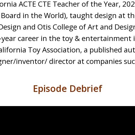
ifornia ACTE CTE Teacher of the Year, 2
Board in the World), taught design at the
 Design and Otis College of Art and Desi
-year career in the toy & entertainment 
lifornia Toy Association, a published a
ner/inventor/ director at companies suc
Episode Debrief