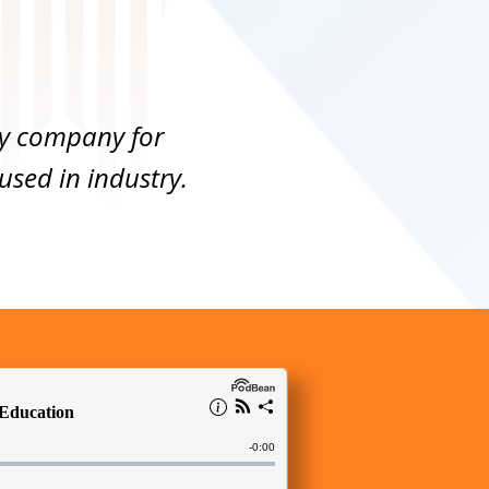
toy company for
sed in industry.