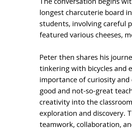
The conversation begins wit
longest charcuterie board in 
students, involving careful 
featured various cheeses, me
Peter then shares his journe
tinkering with bicycles and
importance of curiosity and 
good and not-so-great teach
creativity into the classroo
exploration and discovery. T
teamwork, collaboration, and