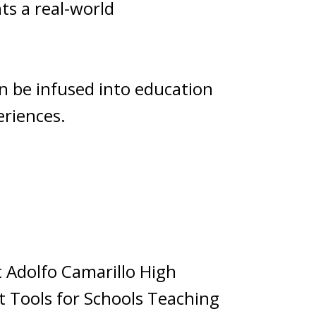
ts a real-world
an be infused into education
eriences.
 Adolfo Camarillo High
ht Tools for Schools Teaching