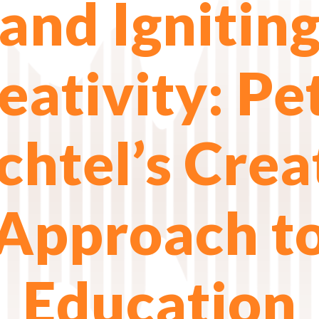
and Ignitin
eativity: Pe
htel’s Crea
Approach t
Education