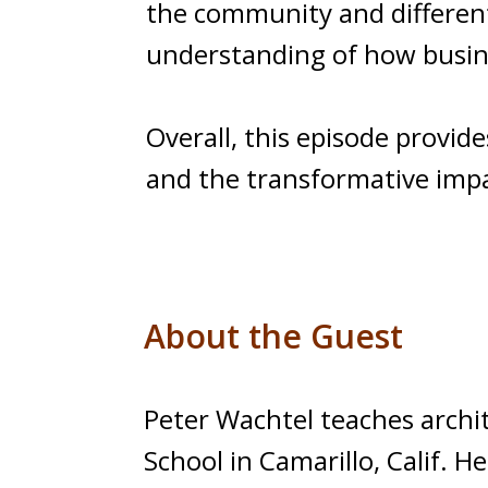
the community and different 
understanding of how busin
Overall, this episode provid
and the transformative impa
About the Guest
Peter Wachtel teaches archi
School in Camarillo, Calif. 