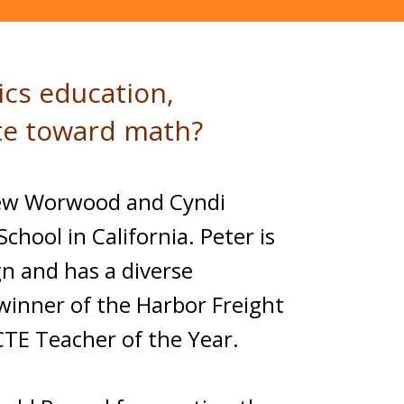
ics education,
ate toward math?
thew Worwood and Cyndi
chool in California. Peter is
n and has a diverse
winner of the Harbor Freight
CTE Teacher of the Year.