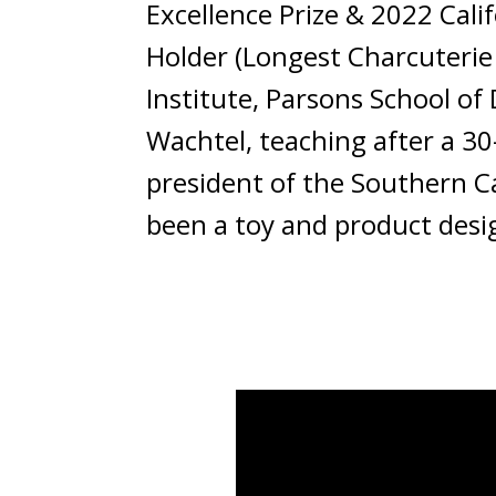
Excellence Prize & 2022 Cal
Holder (Longest Charcuterie 
Institute, Parsons School of
Wachtel, teaching after a 30
president of the Southern Ca
been a toy and product desig