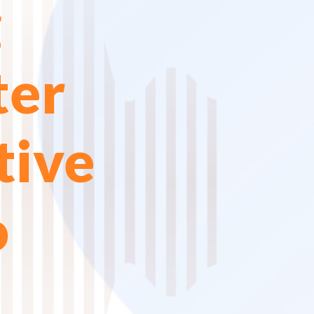
g
ter
tive
o