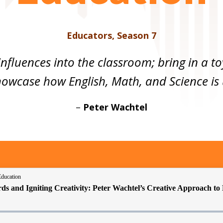
Educators
,
Season 7
influences into the classroom; bring in a 
owcase how English, Math, and Science is u
–
Peter Wachtel