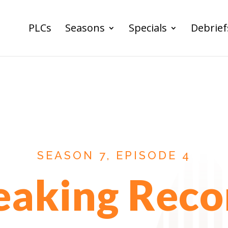
PLCs
Seasons
Specials
Debrief
SEASON 7, EPISODE 4
eaking Reco