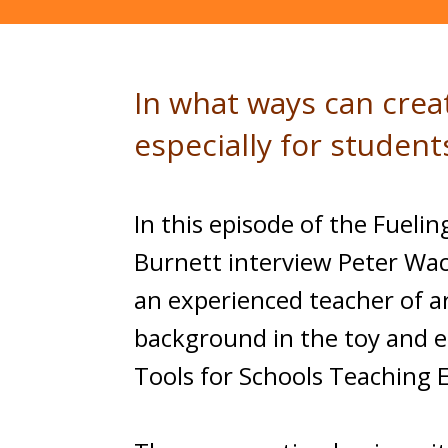
In what ways can crea
especially for studen
In this episode of the Fuel
Burnett interview Peter Wach
an experienced teacher of a
background in the toy and e
Tools for Schools Teaching E