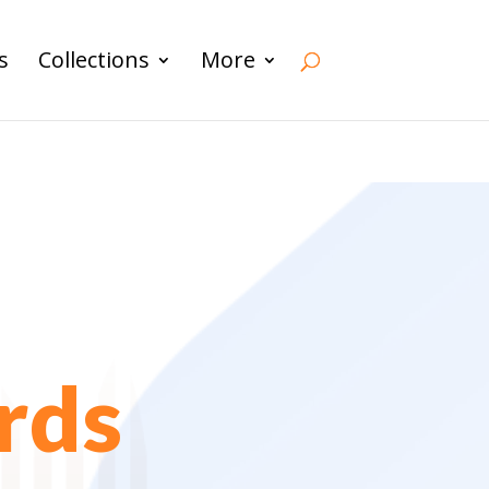
s
Collections
More
rds