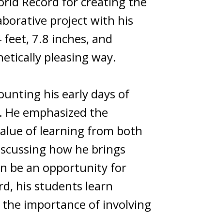
rld Record for creating the
aborative project with his
 feet, 7.8 inches, and
etically pleasing way.
ounting his early days of
t. He emphasized the
value of learning from both
iscussing how he brings
an be an opportunity for
rd, his students learn
s the importance of involving