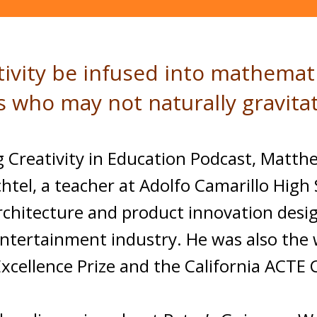
tivity be infused into mathemat
ts who may not naturally gravit
ing Creativity in Education Podcast, Mat
tel, a teacher at Adolfo Camarillo High S
rchitecture and product innovation desig
ntertainment industry. He was also the 
xcellence Prize and the California ACTE 