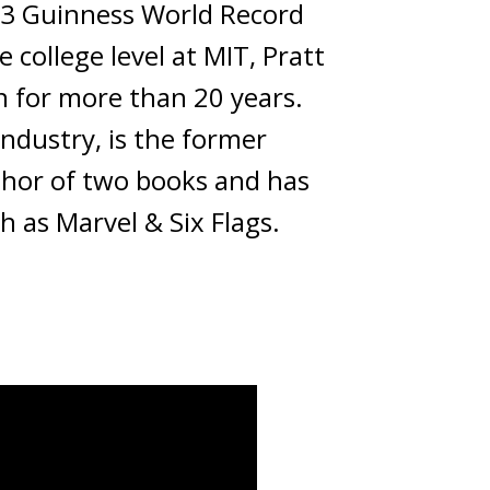
023 Guinness World Record
 college level at MIT, Pratt
gn for more than 20 years.
industry, is the former
uthor of two books and has
h as Marvel & Six Flags.