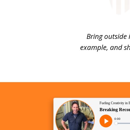
Bring outside 
example, and sh