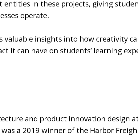
entities in these projects, giving studen
esses operate.
es valuable insights into how creativity c
ct it can have on students’ learning exp
tecture and product innovation design at
He was a 2019 winner of the Harbor Freig