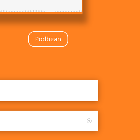
Podbean
roach to Education