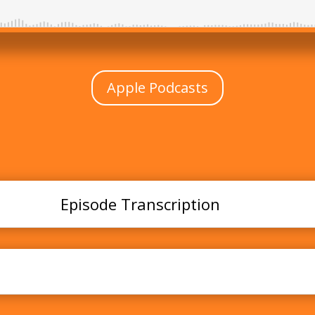
Apple Podcasts
Episode Transcription
niting Creativity: Peter Wachtel’s Creative App