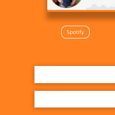
Spotify
Breaking Records and Ig