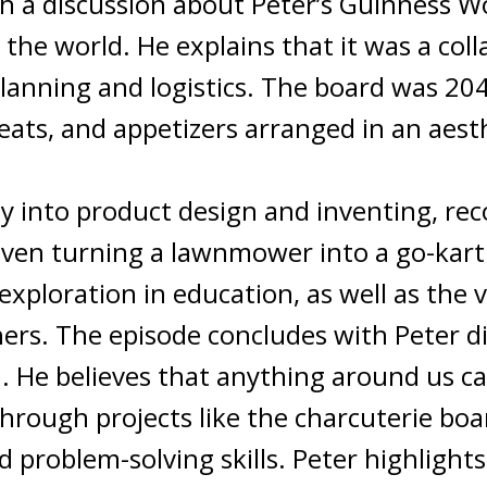
h a discussion about Peter’s Guinness Wo
the world. He explains that it was a coll
planning and logistics. The board was 204
ats, and appetizers arranged in an aesth
y into product design and inventing, rec
 even turning a lawnmower into a go-kar
exploration in education, as well as the 
ers. The episode concludes with Peter d
m. He believes that anything around us c
hrough projects like the charcuterie boa
 problem-solving skills. Peter highlight