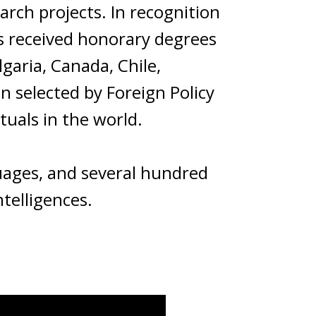
rch projects. In recognition
as received honorary degrees
lgaria, Canada, Chile,
en selected by Foreign Policy
tuals in the world.
guages, and several hundred
ntelligences.