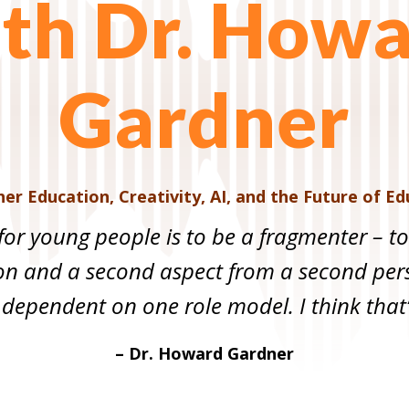
th Dr. How
Gardner
gher Education
,
Creativity, AI, and the Future of E
for young people is to be a fragmenter – t
on and a second aspect from a second pers
 dependent on one role model. I think that’
– Dr. Howard Gardner