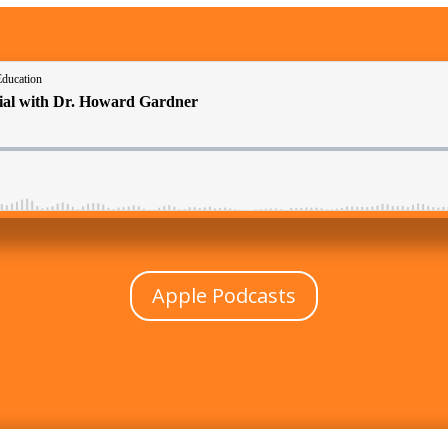
Apple Podcasts