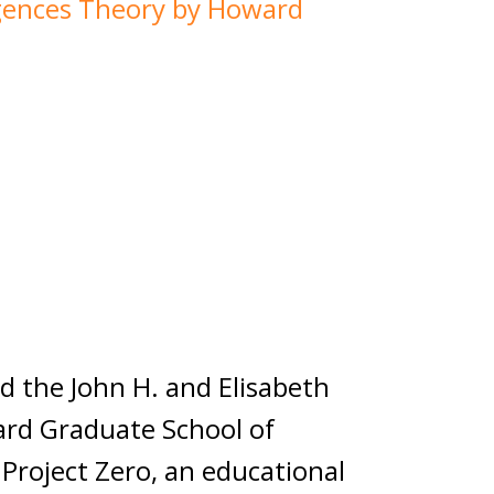
igences Theory by Howard
n
 the John H. and Elisabeth
ard Graduate School of
Project Zero, an educational