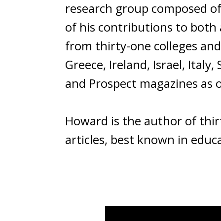
research group composed of 
of his contributions to both
from thirty-one colleges and 
Greece, Ireland, Israel, Ital
and Prospect magazines as on
Howard is the author of thir
articles, best known in educat