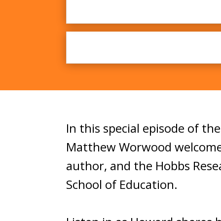
In this special episode of th
Matthew Worwood welcome D
author, and the Hobbs Resea
School of Education.