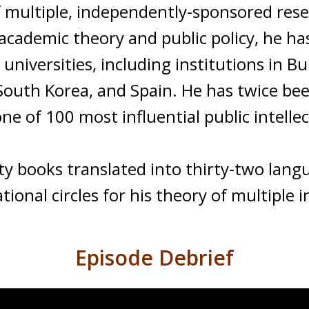
multiple, independently-sponsored resea
 academic theory and public policy, he h
universities, including institutions in Bu
y, South Korea, and Spain. He has twice be
e of 100 most influential public intellec
ty books translated into thirty-two lan
ional circles for his theory of multiple i
Episode Debrief