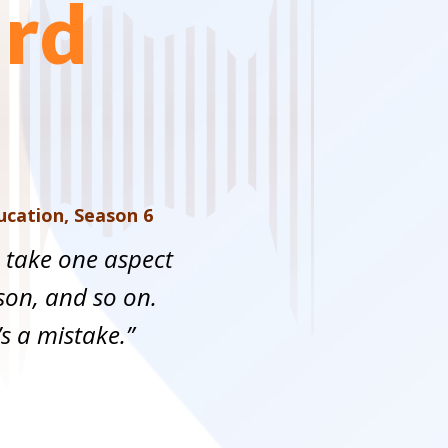
ard
ducation
,
Season 6
o take one aspect
on, and so on.
s a mistake.”