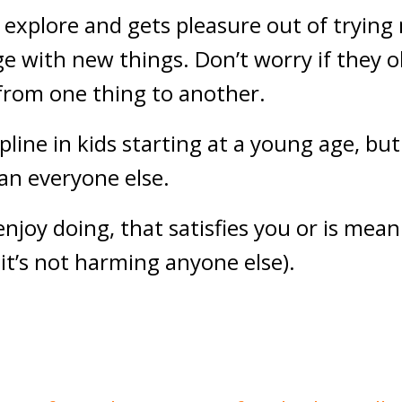
o explore and gets pleasure out of trying 
e with new things. Don’t worry if they 
 from one thing to another.
cipline in kids starting at a young age, bu
an everyone else.
njoy doing, that satisfies you or is mean
 it’s not harming anyone else).