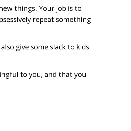
new things. Your job is to
obsessively repeat something
t also give some slack to kids
ingful to you, and that you