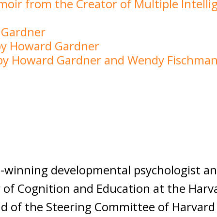
moir from the Creator of Multiple Intell
 Gardner
 by Howard Gardner
e by Howard Gardner and Wendy Fischma
winning developmental psychologist and
 of Cognition and Education at the Harv
ad of the Steering Committee of Harvard 