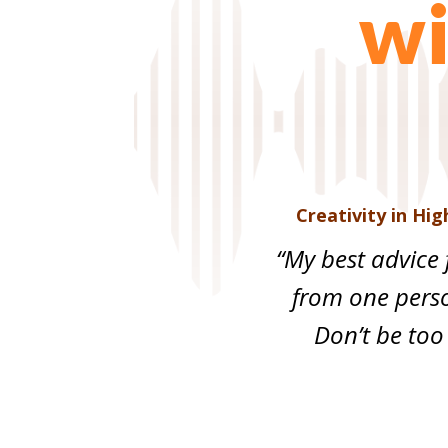
wi
Creativity in Hi
“My best advice 
from one pers
Don’t be too