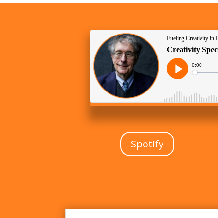
Spotify