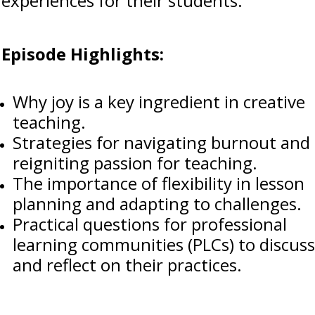
experiences for their students.
Episode Highlights:
Why joy is a key ingredient in creative
teaching.
Strategies for navigating burnout and
reigniting passion for teaching.
The importance of flexibility in lesson
planning and adapting to challenges.
Practical questions for professional
learning communities (PLCs) to discuss
and reflect on their practices.