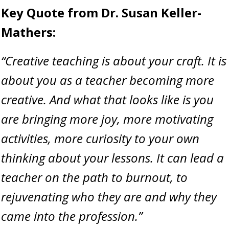
Key Quote from Dr. Susan Keller-
Mathers:
“Creative teaching is about your craft. It is
about you as a teacher becoming more
creative. And what that looks like is you
are bringing more joy, more motivating
activities, more curiosity to your own
thinking about your lessons. It can lead a
teacher on the path to burnout, to
rejuvenating who they are and why they
came into the profession.”