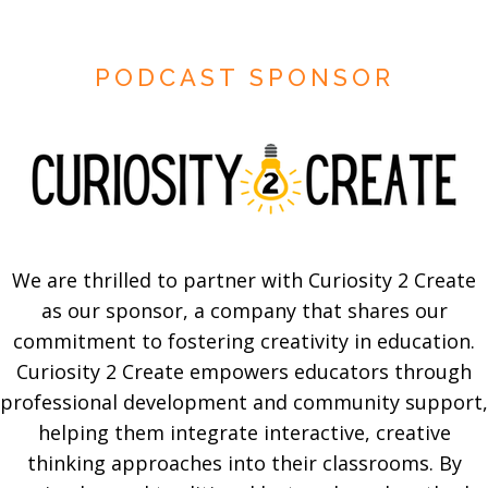
PODCAST SPONSOR
We are thrilled to partner with Curiosity 2 Create
as our sponsor, a company that shares our
commitment to fostering creativity in education.
Curiosity 2 Create empowers educators through
professional development and community support,
helping them integrate interactive, creative
thinking approaches into their classrooms. By