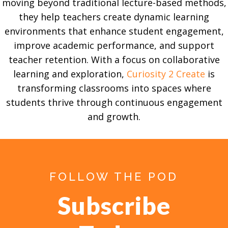
moving beyond traditional lecture-based methods,
they help teachers create dynamic learning
environments that enhance student engagement,
improve academic performance, and support
teacher retention. With a focus on collaborative
learning and exploration,
Curiosity 2 Create
is
transforming classrooms into spaces where
students thrive through continuous engagement
and growth.
FOLLOW THE POD
Subscribe