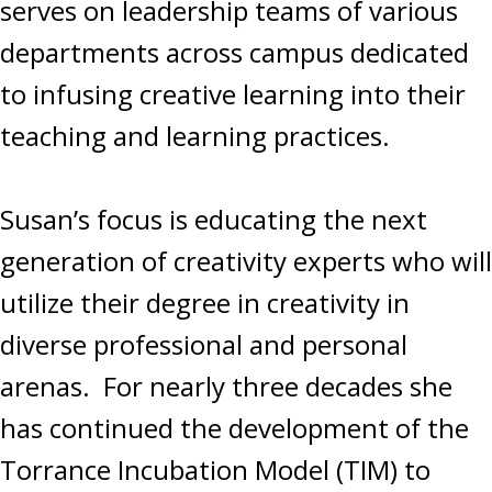
serves on leadership teams of various
departments across campus dedicated
to infusing creative learning into their
teaching and learning practices.
Susan’s focus is educating the next
generation of creativity experts who will
utilize their degree in creativity in
diverse professional and personal
arenas. For nearly three decades she
has continued the development of the
Torrance Incubation Model (TIM) to