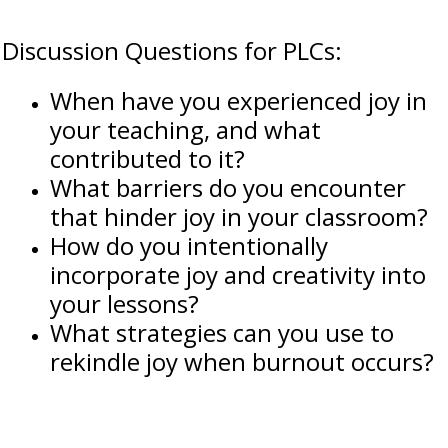
Discussion Questions for PLCs:
When have you experienced joy in
your teaching, and what
contributed to it?
What barriers do you encounter
that hinder joy in your classroom?
How do you intentionally
incorporate joy and creativity into
your lessons?
What strategies can you use to
rekindle joy when burnout occurs?