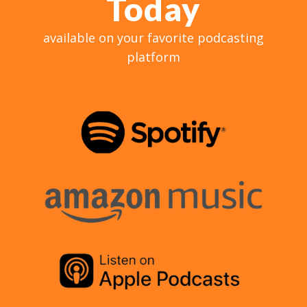
Today
available on your favorite podcasting
platform