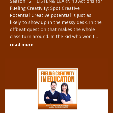
Season 12 | LISTEN& LEARN 10 Actions for
Fueling Creativity: Spot Creative
Potential"Creative potential is just as
likely to show up in the messy desk. In the
offbeat question that makes the whole
class turn around. In the kid who won't
stop tinkering with the...
read more