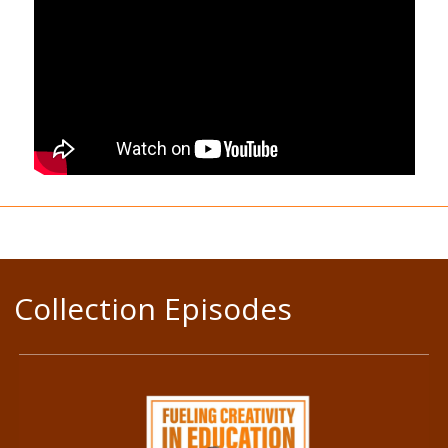
Collection Episodes