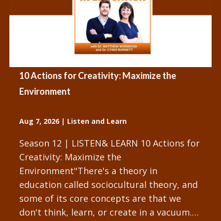
10 Actions for Creativity: Maximize the
Environment
Aug 7, 2026
|
Listen and Learn
Season 12 | LISTEN& LEARN 10 Actions for
Creativity: Maximize the
Environment"There's a theory in
education called sociocultural theory, and
some of its core concepts are that we
don't think, learn, or create in a vacuum.