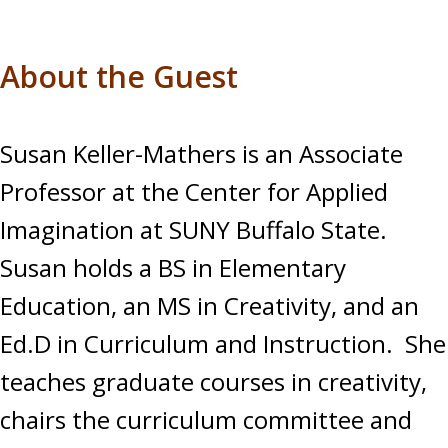
About the Guest
Susan Keller-Mathers is an Associate
Professor at the Center for Applied
Imagination at SUNY Buffalo State.
Susan holds a BS in Elementary
Education, an MS in Creativity, and an
Ed.D in Curriculum and Instruction. She
teaches graduate courses in creativity,
chairs the curriculum committee and