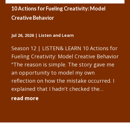
10 Actions for Fueling Creativity: Model
Creative Behavior
Jul 26, 2026
|
Listen and Learn
Season 12 | LISTEN& LEARN 10 Actions for
Fueling Creativity: Model Creative Behavior
"The reason is simple. The story gave me
an opportunity to model my own
reflection on how the mistake occurred. I
explained that I hadn't checked the
technology setup sufficiently...
read more