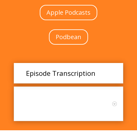
Apple Podcasts
Podbean
Episode Transcription
Listen and Learn: Exploring
the Connection Between Joy
and Creative Teaching