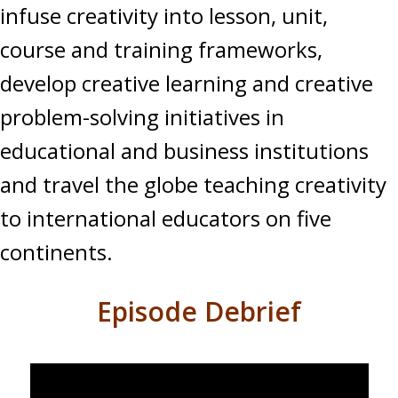
infuse creativity into lesson, unit,
course and training frameworks,
develop creative learning and creative
problem-solving initiatives in
educational and business institutions
and travel the globe teaching creativity
to international educators on five
continents.
Episode Debrief