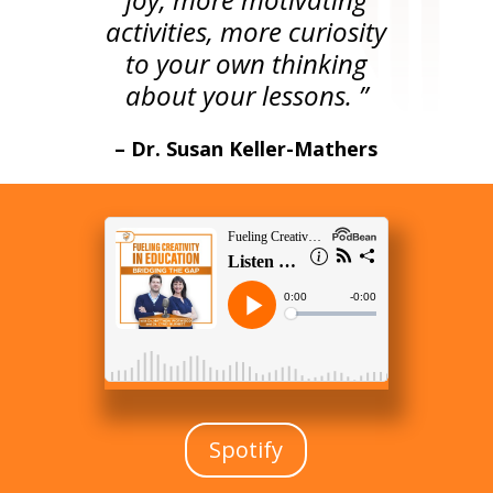
activities, more curiosity
to your own thinking
about your lessons. ”
– Dr. Susan Keller-Mathers
Spotify