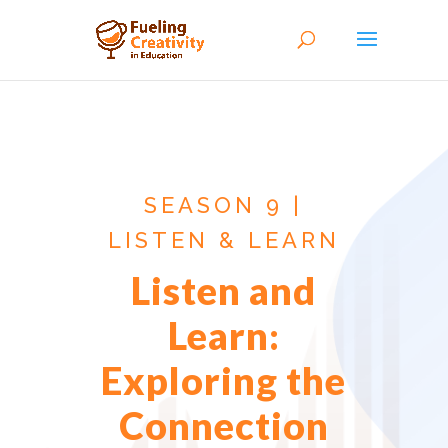
SEASON 9 |
LISTEN & LEARN
Listen and
Learn:
Exploring the
Connection