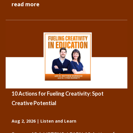
We have people and objects that
read more
influence...
10 Actions for Fueling Creativity: Spot
Creative Potential
Aug 2, 2026
|
Listen and Learn