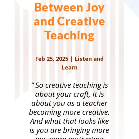
Between Joy
and Creative
Teaching
Feb 25, 2025
|
Listen and
Learn
“ So creative teaching is
about your craft, It is
about you as a teacher
becoming more creative.
And what that looks like
is you are bringing more
joy, more motivating