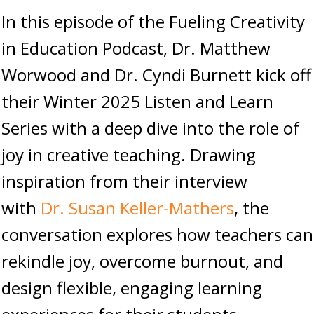
In this episode of the Fueling Creativity
in Education Podcast, Dr. Matthew
Worwood and Dr. Cyndi Burnett kick off
their Winter 2025 Listen and Learn
Series with a deep dive into the role of
joy in creative teaching. Drawing
inspiration from their interview
with
Dr. Susan Keller-Mathers
, the
conversation explores how teachers can
rekindle joy, overcome burnout, and
design flexible, engaging learning