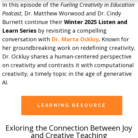
In this episode of the
Fueling Creativity in Education
Podcast
, Dr. Matthew Worwood and Dr. Cindy
Burnett continue their
Winter 2025 Listen and
Learn Series
by revisiting a compelling
conversation with
Dr. Marta Ockluy
.
Known for
her groundbreaking work on redefining creativity,
Dr. Ockluy shares a human-centered perspective
on creativity and contrasts it with computational
creativity, a timely topic in the age of generative
AI.
LEARNING RESOURCE
Exloring the Connection Between Joy
and Creative Teaching