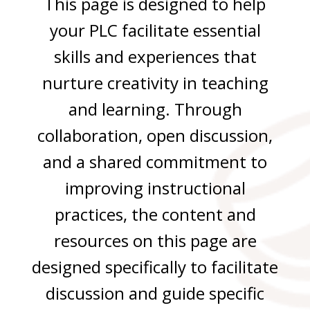
This page is designed to help
your PLC facilitate essential
skills and experiences that
nurture creativity in teaching
and learning. Through
collaboration, open discussion,
and a shared commitment to
improving instructional
practices, the content and
resources on this page are
designed specifically to facilitate
discussion and guide specific