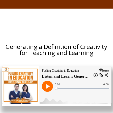
Generating a Definition of Creativity
for Teaching and Learning