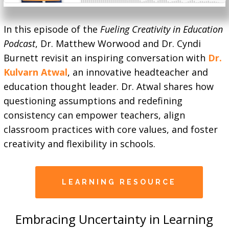
In this episode of the
Fueling Creativity in Education
Podcast
, Dr. Matthew Worwood and Dr. Cyndi
Burnett revisit an inspiring conversation with
Dr.
Kulvarn Atwal
, an innovative headteacher and
education thought leader. Dr. Atwal shares how
questioning assumptions and redefining
consistency can empower teachers, align
classroom practices with core values, and foster
creativity and flexibility in schools.
LEARNING RESOURCE
Embracing Uncertainty in Learning