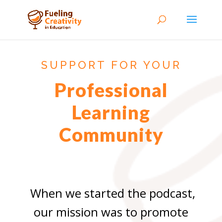
SUPPORT FOR YOUR
Professional
Learning
Community
When we started the podcast,
our mission was to promote