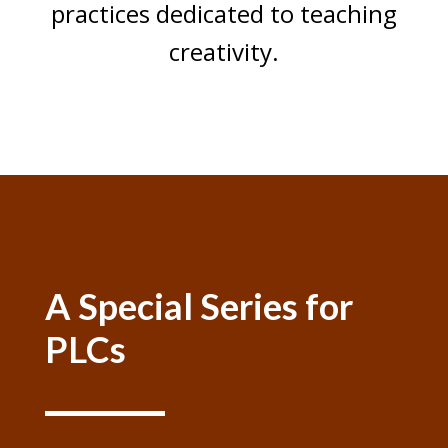
practices dedicated to teaching
creativity.
Audio
00:00
Player
A Special Series for
PLCs