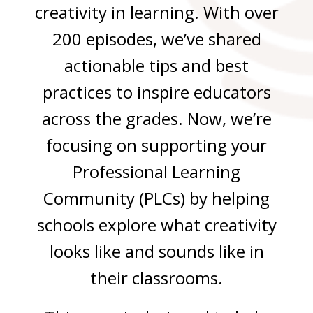
creativity in learning.
With over
200 episodes, we’ve shared
actionable tips and best
practices to inspire educators
across the grades. Now, we’re
focusing on supporting your
Professional Learning
Community (PLCs) by helping
schools explore what creativity
looks like and sounds like in
their classrooms.