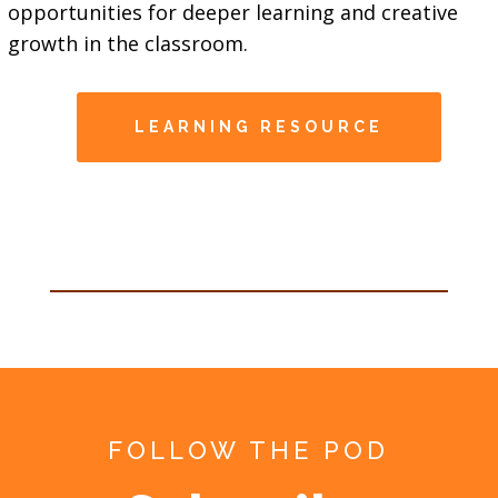
opportunities for deeper learning and creative
growth in the classroom.
LEARNING RESOURCE
FOLLOW THE POD