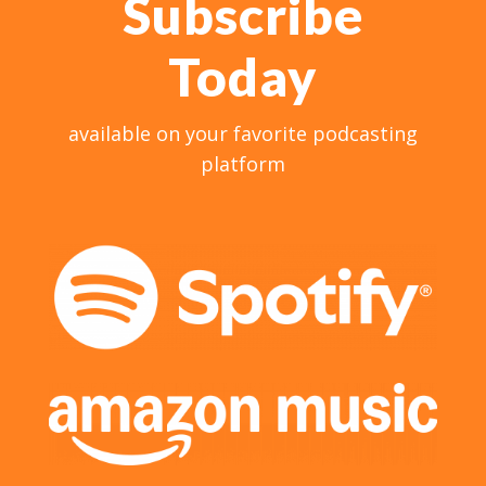
Subscribe
Today
available on your favorite podcasting
platform