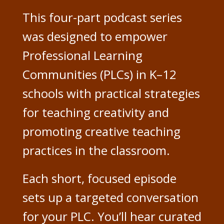
This four-part podcast series
was designed to empower
Professional Learning
Communities (PLCs) in K–12
schools with practical strategies
for teaching creativity and
promoting creative teaching
practices in the classroom.
Each short, focused episode
sets up a targeted conversation
for your PLC. You’ll hear curated