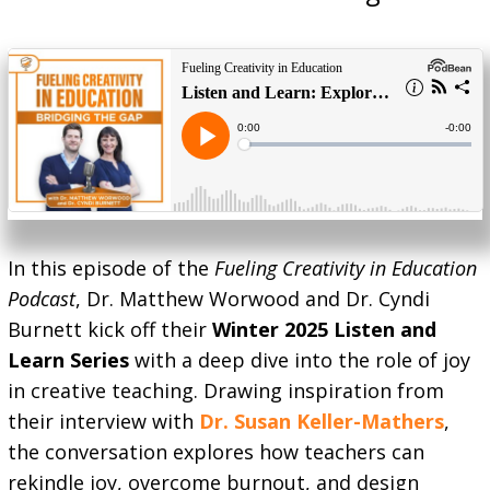
In this episode of the
Fueling Creativity in Education
Podcast
, Dr. Matthew Worwood and Dr. Cyndi
Burnett kick off their
Winter 2025 Listen and
Learn Series
with a deep dive into the role of joy
in creative teaching. Drawing inspiration from
their interview with
Dr. Susan Keller-Mathers
,
the conversation explores how teachers can
rekindle joy, overcome burnout, and design