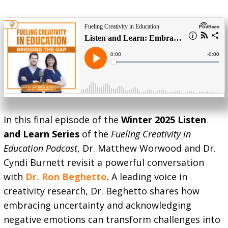
In this final episode of the
Winter 2025 Listen
and Learn Series
of the
Fueling Creativity in
Education Podcast
, Dr. Matthew Worwood and Dr.
Cyndi Burnett revisit a powerful conversation
with
Dr. Ron Beghetto
. A leading voice in
creativity research, Dr. Beghetto shares how
embracing uncertainty and acknowledging
negative emotions can transform challenges into