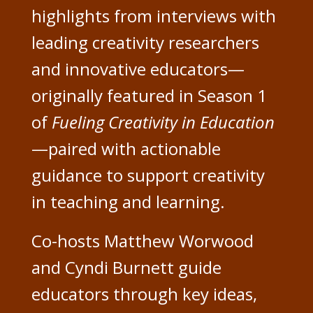
highlights from interviews with
leading creativity researchers
and innovative educators—
originally featured in Season 1
of
Fueling Creativity in Education
—paired with actionable
guidance to support creativity
in teaching and learning.
Co-hosts Matthew Worwood
and Cyndi Burnett guide
educators through key ideas,