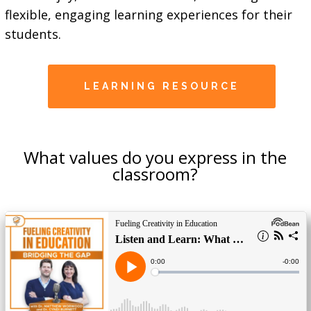
flexible, engaging learning experiences for their
students.
LEARNING RESOURCE
What values do you express in the
classroom?