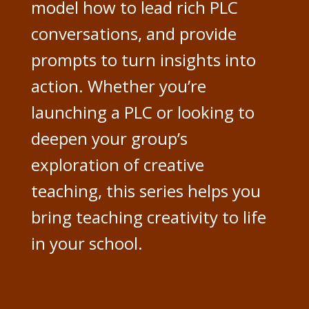
model how to lead rich PLC
conversations, and provide
prompts to turn insights into
action. Whether you’re
launching a PLC or looking to
deepen your group’s
exploration of creative
teaching, this series helps you
bring teaching creativity to life
in your school.