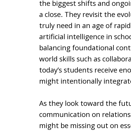
the biggest shifts and ongo
a close. They revisit the ev
truly need in an age of rapi
artificial intelligence in sch
balancing foundational cont
world skills such as collab
today’s students receive en
might intentionally integrat
As they look toward the futu
communication on relationshi
might be missing out on ess