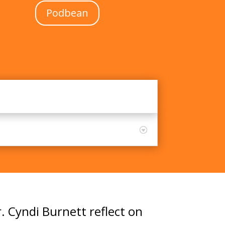
Podbean
. Cyndi Burnett reflect on