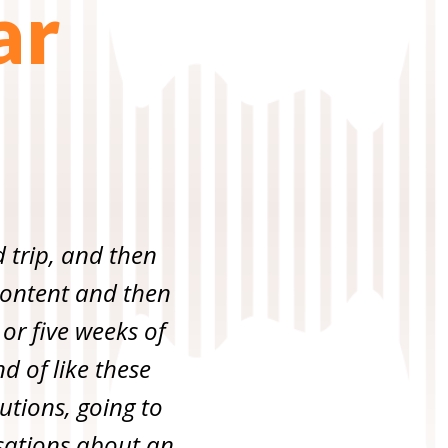
ar
d trip, and then
f content and then
 or five weeks of
d of like these
utions, going to
ersations about an