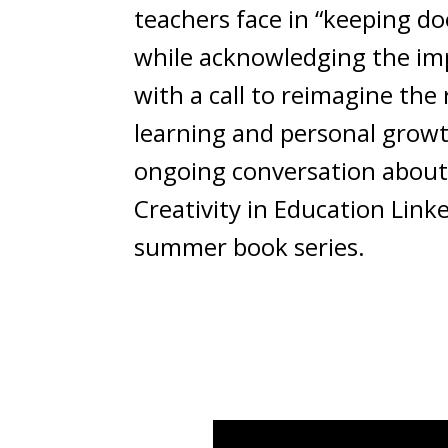
teachers face in “keeping d
while acknowledging the impo
with a call to reimagine the
learning and personal growth
ongoing conversation about e
Creativity in Education Lin
summer book series.