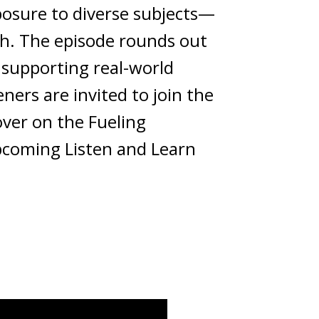
posure to diverse subjects—
th. The episode rounds out
, supporting real-world
ners are invited to join the
over on the Fueling
upcoming Listen and Learn