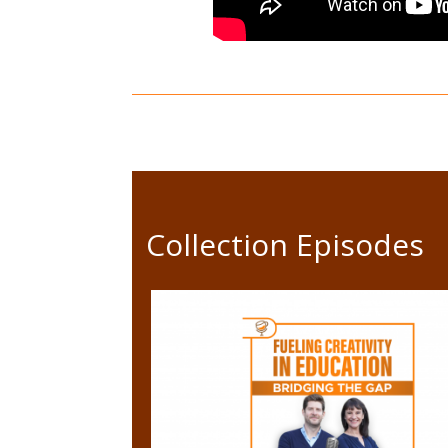
Collection Episodes