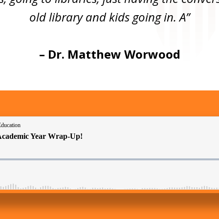
old library and kids going in. A”
–
Dr. Matthew Worwood