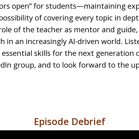
oors open” for students—maintaining ex
ssibility of covering every topic in dep
 role of the teacher as mentor and guide
 in an increasingly AI-driven world. Liste
ssential skills for the next generation 
kedIn group, and to look forward to the 
Episode Debrief