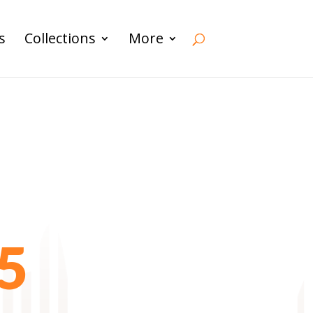
s
Collections
More
5