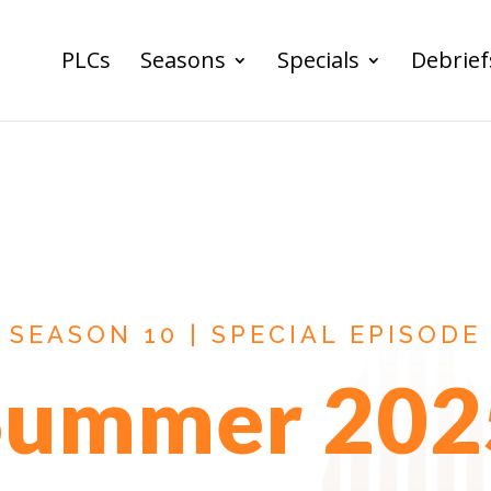
PLCs
Seasons
Specials
Debrief
SEASON 10 | SPECIAL EPISODE
Summer 202