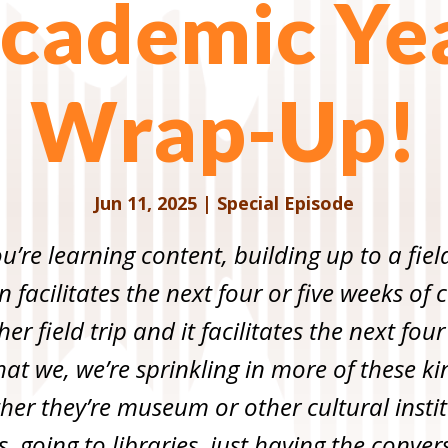
cademic Ye
Wrap-Up!
Jun 11, 2025
|
Special Episode
ou’re learning content, building up to a fiel
en facilitates the next four or five weeks o
r field trip and it facilitates the next four
at we, we’re sprinkling in more of these kin
ether they’re museum or other cultural instit
s, going to libraries, just having the conv