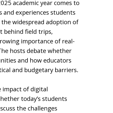
-2025 academic year comes to
lls and experiences students
th the widespread adoption of
t behind field trips,
growing importance of real-
. The hosts debate whether
unities and how educators
tical and budgetary barriers.
impact of digital
whether today’s students
iscuss the challenges