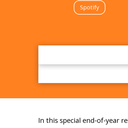
Spotify
In this special end-of-year