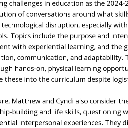
ing challenges in education as the 2024
olution of conversations around what ski
d technological disruption, especially wi
ools. Topics include the purpose and inten
ent with experiential learning, and the 
oration, communication, and adaptability
ough hands-on, physical learning opport
e these into the curriculum despite logis
re, Matthew and Cyndi also consider the 
p-building and life skills, questioning 
ential interpersonal experiences. They d