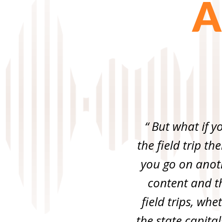
A
“ But what if y
the field trip th
you go on anothe
content and th
field trips, wh
the state capital