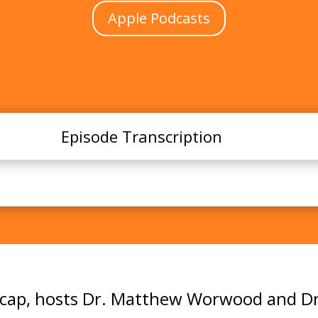
Apple Podcasts
Episode Transcription
Summer 2025 Academic Year Wrap-Up!
 recap, hosts Dr. Matthew Worwood and Dr