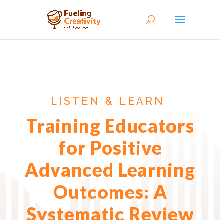
LISTEN & LEARN
Training Educators
for Positive
Advanced Learning
Outcomes: A
Systematic Review