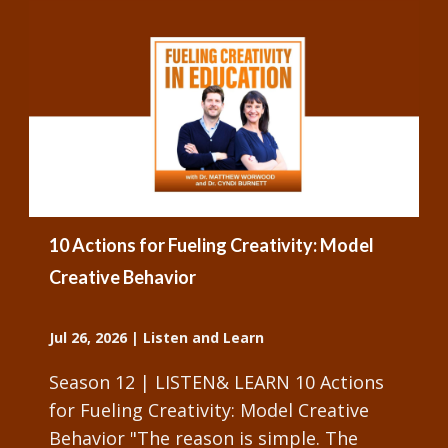
10 Actions for Fueling Creativity: Model
Creative Behavior
Jul 26, 2026
|
Listen and Learn
Season 12 | LISTEN& LEARN 10 Actions
for Fueling Creativity: Model Creative
Behavior "The reason is simple. The