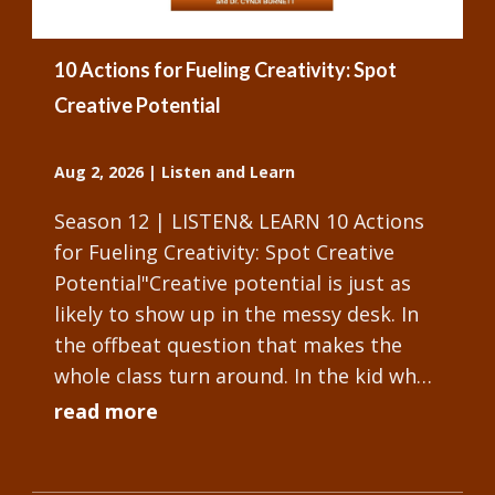
10 Actions for Fueling Creativity: Spot
Creative Potential
Aug 2, 2026
|
Listen and Learn
Season 12 | LISTEN& LEARN 10 Actions
for Fueling Creativity: Spot Creative
Potential"Creative potential is just as
likely to show up in the messy desk. In
the offbeat question that makes the
whole class turn around. In the kid who
won't stop tinkering with the...
read more