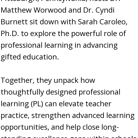
Matthew Worwood and Dr. Cyndi
Burnett sit down with Sarah Caroleo,
Ph.D. to explore the powerful role of
professional learning in advancing
gifted education.
Together, they unpack how
thoughtfully designed professional
learning (PL) can elevate teacher
practice, strengthen advanced learning
opportunities, and help close long-