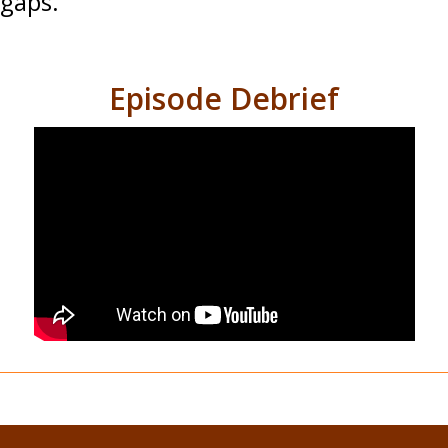
gaps.
Episode Debrief