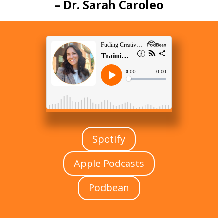
–
Dr. Sarah Caroleo
Spotify
Apple Podcasts
Podbean