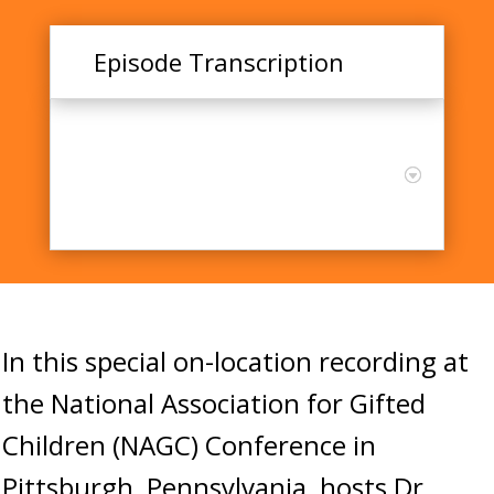
Episode Transcription
Training Educators for
Positive Advanced Learning
Outcomes: A Systematic
Review
In this special on-location recording at
the National Association for Gifted
Children (NAGC) Conference in
Pittsburgh, Pennsylvania, hosts Dr.