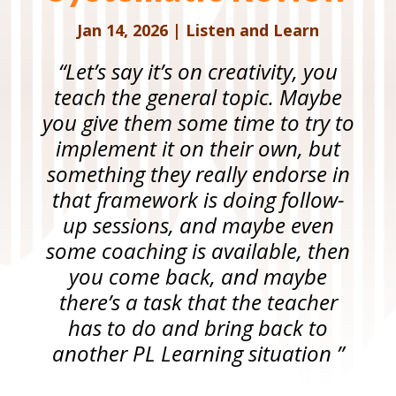
Jan 14, 2026
|
Listen and Learn
“Let’s say it’s on creativity, you
teach the general topic. Maybe
you give them some time to try to
implement it on their own, but
something they really endorse in
that framework is doing follow-
up sessions, and maybe even
some coaching is available, then
you come back, and maybe
there’s a task that the teacher
has to do and bring back to
another PL Learning situation ”