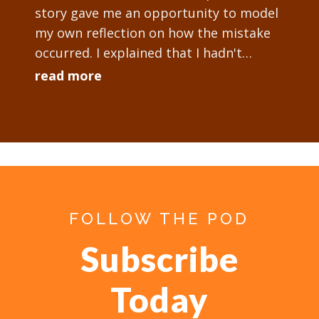
story gave me an opportunity to model
my own reflection on how the mistake
occurred. I explained that I hadn't
checked the technology setup
read more
sufficiently...
FOLLOW THE POD
Subscribe
Today