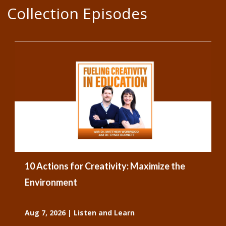
Collection Episodes
10 Actions for Creativity: Maximize the
Environment
Aug 7, 2026
|
Listen and Learn