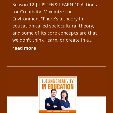
Season 12 | LISTEN& LEARN 10 Actions
for Creativity: Maximize the
Environment"There's a theory in
education called sociocultural theory,
and some of its core concepts are that
we don't think, learn, or create in a
vacuum. We have people and objects
read more
that influence...