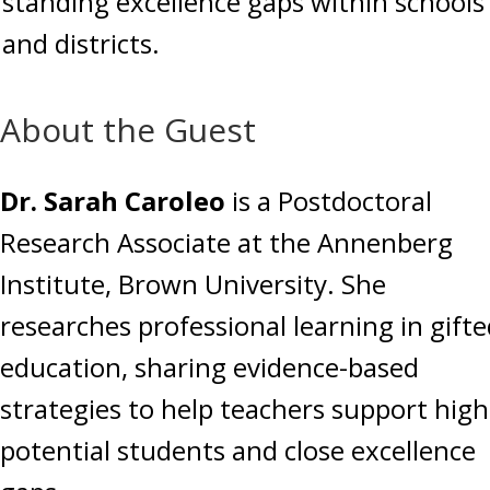
standing excellence gaps within schools
and districts.
About the Guest
Dr. Sarah Caroleo
is a Postdoctoral
Research Associate at the Annenberg
Institute, Brown University. She
researches professional learning in gift
education, sharing evidence-based
strategies to help teachers support high
potential students and close excellence