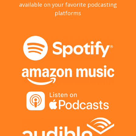
available on your favorite podcasting
platforms