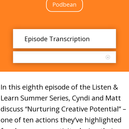
Podbean
Episode Transcription
In this eighth episode of the Listen &
Learn Summer Series, Cyndi and Matt
discuss “Nurturing Creative Potential” –
one of ten actions they’ve highlighted