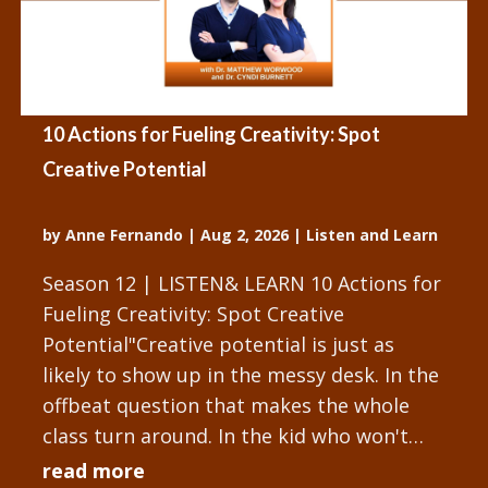
10 Actions for Fueling Creativity: Spot
Creative Potential
by
Anne Fernando
|
Aug 2, 2026
|
Listen and Learn
Season 12 | LISTEN& LEARN 10 Actions for
Fueling Creativity: Spot Creative
Potential"Creative potential is just as
likely to show up in the messy desk. In the
offbeat question that makes the whole
class turn around. In the kid who won't
stop tinkering with the...
read more