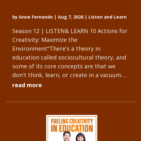
by
Anne Fernando
|
Aug 7, 2026
|
Listen and Learn
Season 12 | LISTEN& LEARN 10 Actions for
Creativity: Maximize the
Environment"There's a theory in
education called sociocultural theory, and
some of its core concepts are that we
don't think, learn, or create in a vacuum.
We have people and objects that
read more
influence...