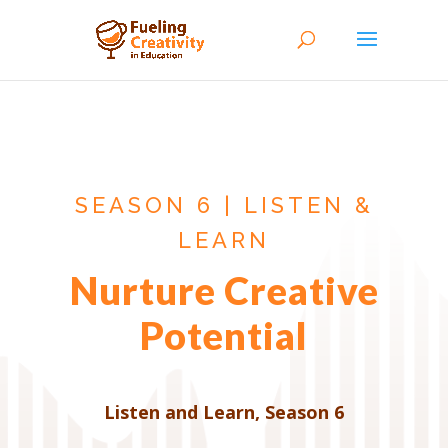
SEASON 6 | LISTEN &
LEARN
Nurture Creative
Potential
Listen and Learn
,
Season 6