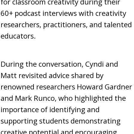
for classroom creativity during their
60+ podcast interviews with creativity
researchers, practitioners, and talented
educators.
During the conversation, Cyndi and
Matt revisited advice shared by
renowned researchers Howard Gardner
and Mark Runco, who highlighted the
importance of identifying and
supporting students demonstrating
creative potential and encouraging