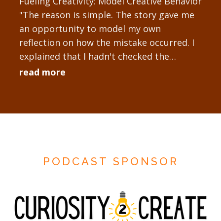
Fueling Creativity: Model Creative Behavior
"The reason is simple. The story gave me
an opportunity to model my own
reflection on how the mistake occurred. I
explained that I hadn't checked the
technology setup sufficiently...
read more
PODCAST SPONSOR