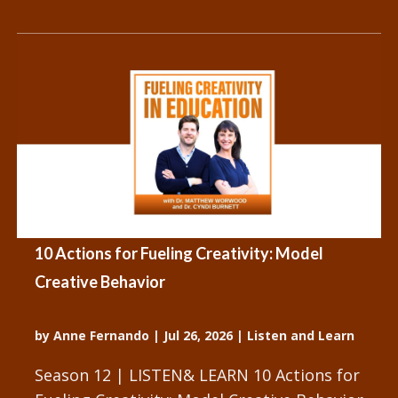
10 Actions for Fueling Creativity: Model
Creative Behavior
by
Anne Fernando
|
Jul 26, 2026
|
Listen and Learn
Season 12 | LISTEN& LEARN 10 Actions for