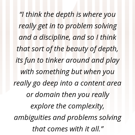
“I think the depth is where you
really get in to problem solving
and a discipline, and so I think
that sort of the beauty of depth,
its fun to tinker around and play
with something but when you
really go deep into a content area
or domain then you really
explore the complexity,
ambiguities and problems solving
that comes with it all.”