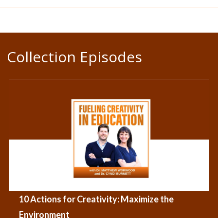
Collection Episodes
10 Actions for Creativity: Maximize the
Environment