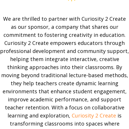
We are thrilled to partner with Curiosity 2 Create
as our sponsor, a company that shares our
commitment to fostering creativity in education.
Curiosity 2 Create empowers educators through
professional development and community support,
helping them integrate interactive, creative
thinking approaches into their classrooms. By
moving beyond traditional lecture-based methods,
they help teachers create dynamic learning
environments that enhance student engagement,
improve academic performance, and support
teacher retention. With a focus on collaborative
learning and exploration,
Curiosity 2 Create
is
transforming classrooms into spaces where