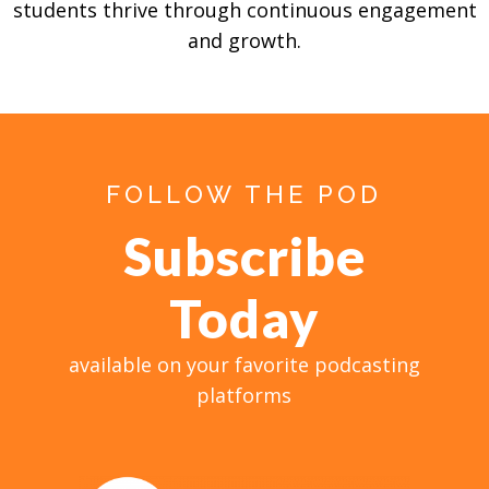
students thrive through continuous engagement
and growth.
FOLLOW THE POD
Subscribe
Today
available on your favorite podcasting
platforms