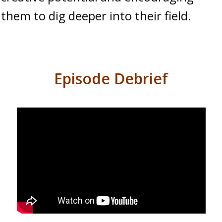
them to dig deeper into their field.
Episode Debrief