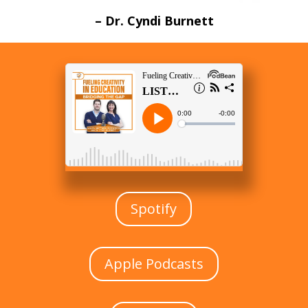
– Dr. Cyndi Burnett
Spotify
Apple Podcasts