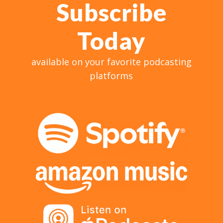
Subscribe
Today
available on your favorite podcasting
platforms