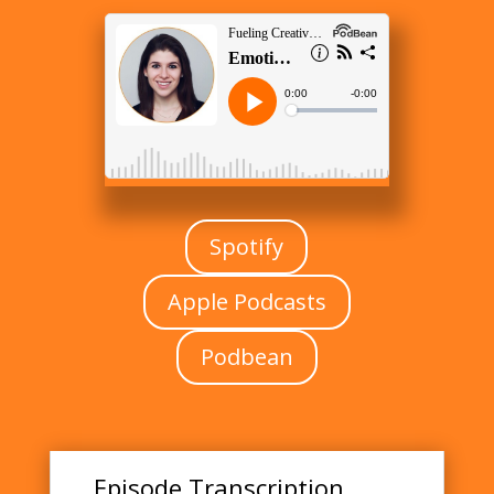
Spotify
Apple Podcasts
Podbean
Episode Transcription