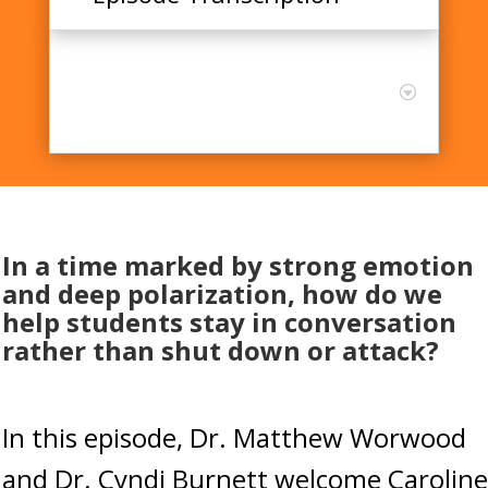
Emotion, Polarization, and
the Skills of Constructive
Dialogue with Caroline Mehl
In a time marked by strong emotion
and deep polarization, how do we
help students stay in conversation
rather than shut down or attack?
In this episode, Dr. Matthew Worwood
and Dr. Cyndi Burnett welcome Caroline