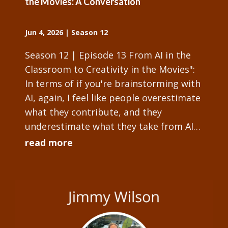
the Movies: A Conversation
Jun 4, 2026
|
Season 12
Season 12 | Episode 13 From AI in the
Classroom to Creativity in the Movies":
In terms of if you're brainstorming with
AI, again, I feel like people overestimate
what they contribute, and they
underestimate what they take from AI
and there's some slowly growing work...
read more