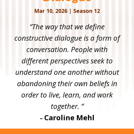
Mar 10, 2026
|
Season 12
“The way that we define
constructive dialogue is a form of
conversation. People with
different perspectives seek to
understand one another without
abandoning their own beliefs in
order to live, learn, and work
together. ”
Caroline Mehl
–