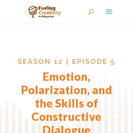
SEASON 12 | EPISODE 5
Emotion,
Polarization, and
the Skills of
Constructive
Dialogue