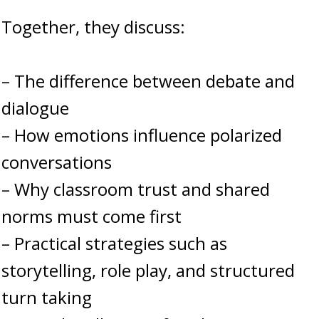
Together, they discuss:
– The difference between debate and
dialogue
– How emotions influence polarized
conversations
– Why classroom trust and shared
norms must come first
– Practical strategies such as
storytelling, role play, and structured
turn taking