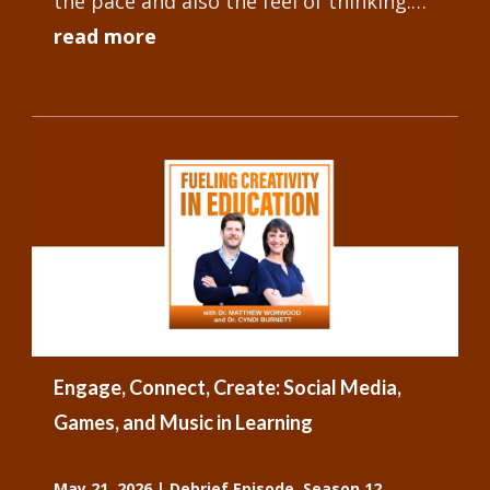
the pace and also the feel of thinking.
But among all these studies, there's not
read more
really a...
Engage, Connect, Create: Social Media,
Games, and Music in Learning
May 21, 2026
|
Debrief Episode
,
Season 12