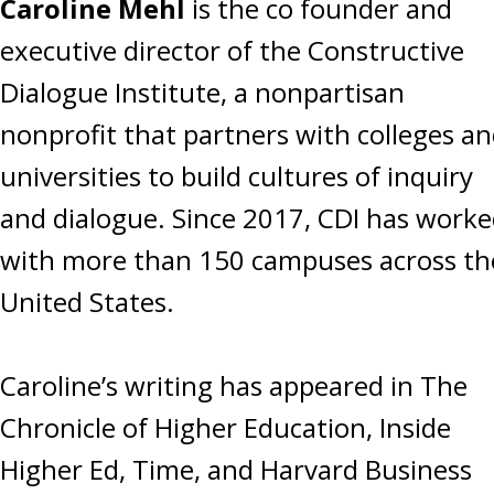
Caroline Mehl
is the co founder and
executive director of the Constructive
Dialogue Institute, a nonpartisan
nonprofit that partners with colleges a
universities to build cultures of inquiry
and dialogue. Since 2017, CDI has work
with more than 150 campuses across th
United States.
Caroline’s writing has appeared in The
Chronicle of Higher Education, Inside
Higher Ed, Time, and Harvard Business