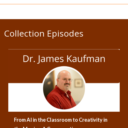
Collection Episodes
From AI in the Classroom to Creativity in