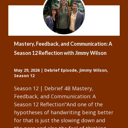
Mastery, Feedback, and Communication: A
Season 12 Reflection with Jimmy Wilson
May 29, 2026
|
Debrief Episode
,
Jimmy Wilson
,
Season 12
Season 12 | Debrief 4B Mastery,
Feedback, and Communication: A
Season 12 Reflection"And one of the
hypotheses of handwriting being better
for that is just the slowing down and