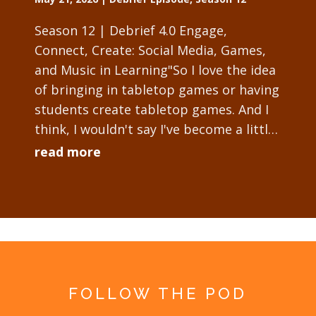
Season 12 | Debrief 4.0 Engage,
Connect, Create: Social Media, Games,
and Music in Learning"So I love the idea
of bringing in tabletop games or having
students create tabletop games. And I
think, I wouldn't say I've become a little
obsessed with it, but I will tell...
read more
FOLLOW THE POD