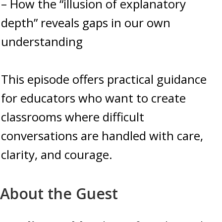
– How the “illusion of explanatory
depth” reveals gaps in our own
understanding
This episode offers practical guidance
for educators who want to create
classrooms where difficult
conversations are handled with care,
clarity, and courage.
About the Guest