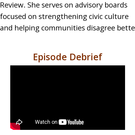
Review. She serves on advisory boards
focused on strengthening civic culture
and helping communities disagree bette
Episode Debrief