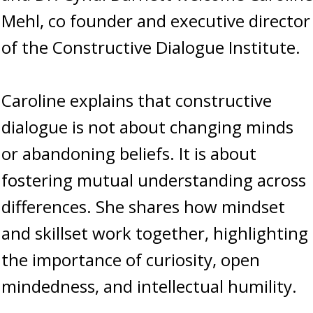
Mehl, co founder and executive director
of the Constructive Dialogue Institute.
Caroline explains that constructive
dialogue is not about changing minds
or abandoning beliefs. It is about
fostering mutual understanding across
differences. She shares how mindset
and skillset work together, highlighting
the importance of curiosity, open
mindedness, and intellectual humility.