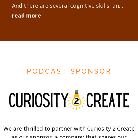
And there are several cognitive skills, and I
have a framework where...
read more
PODCAST SPONSOR
We are thrilled to partner with Curiosity 2 Create
as our sponsor, a company that shares our