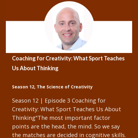
Coaching for Creativity: What Sport Teaches
Us About Thinking
Season 12
,
The Science of Creativity
Season 12 | Episode 3 Coaching for
Creativity: What Sport Teaches Us About
Thinking"The most important factor
points are the head, the mind. So we say
the matches are decided in cognitive skills.