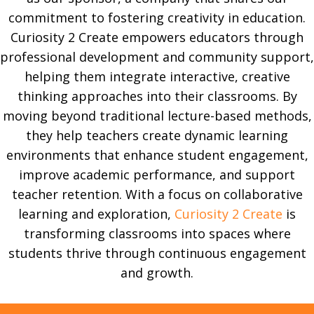
commitment to fostering creativity in education.
Curiosity 2 Create empowers educators through
professional development and community support,
helping them integrate interactive, creative
thinking approaches into their classrooms. By
moving beyond traditional lecture-based methods,
they help teachers create dynamic learning
environments that enhance student engagement,
improve academic performance, and support
teacher retention. With a focus on collaborative
learning and exploration,
Curiosity 2 Create
is
transforming classrooms into spaces where
students thrive through continuous engagement
and growth.