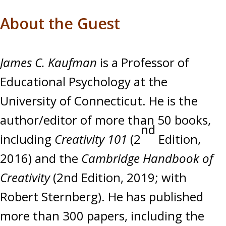
About the Guest
James C. Kaufman
is a Professor of
Educational Psychology at the
University of Connecticut. He is the
author/editor of more than 50 books,
nd
including
Creativity 101
(2
Edition,
2016) and the
Cambridge Handbook of
Creativity
(2nd Edition, 2019; with
Robert Sternberg). He has published
more than 300 papers, including the