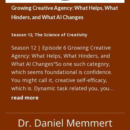
Growing Creative Agency: What Helps, What
Hinders, and What AI Changes
Season 12
,
The Science of Creativity
Season 12 | Episode 6 Growing Creative
Agency: What Helps, What Hinders, and
What AI Changes"So one such category,
which seems foundational is confidence.
You might call it, creative self-efficacy,
which is. Dynamic task related you, you
might discuss creative...
read more