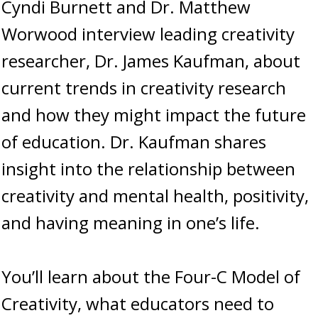
Cyndi Burnett and Dr. Matthew
Worwood interview leading creativity
researcher, Dr. James Kaufman, about
current trends in creativity research
and how they might impact the future
of education. Dr. Kaufman shares
insight into the relationship between
creativity and mental health, positivity,
and having meaning in one’s life.
You’ll learn about the Four-C Model of
Creativity, what educators need to