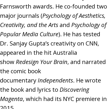
Farnsworth awards. He co-founded two
major journals (
Psychology of Aesthetics,
Creativity, and the Arts
and
Psychology of
Popular Media Culture
). He has tested
Dr. Sanjay Gupta’s creativity on CNN,
appeared in the hit Australia
show
Redesign Your Brain
, and narrated
the comic book
documentary
Independents
. He wrote
the book and lyrics to
Discovering
Magenta
, which had its NYC premiere in
2015.