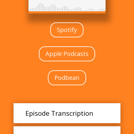
Spotify
Apple Podcasts
Podbean
Episode Transcription