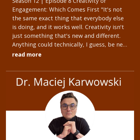
Season 12 | Episode 8 Creativity or
Engagement: Which Comes First "It's not
the same exact thing that everybody else
is doing, and it works well. Creativity isn't
just something that's new and different.
Anything could technically, I guess, be new
and different, but...
read more