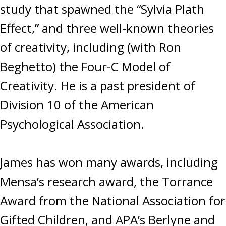
study that spawned the “Sylvia Plath
Effect,” and three well-known theories
of creativity, including (with Ron
Beghetto) the Four-C Model of
Creativity. He is a past president of
Division 10 of the American
Psychological Association.
James has won many awards, including
Mensa’s research award, the Torrance
Award from the National Association for
Gifted Children, and APA’s Berlyne and