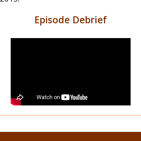
Episode Debrief