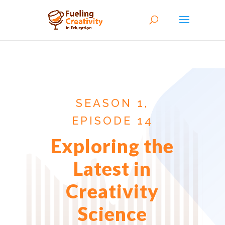
SEASON 1,
EPISODE 14
Exploring the
Latest in
Creativity
Science