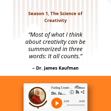
Season 1
,
The Science of
Creativity
“Most of what I think
about creativity can be
summarized in three
words: It all counts.”
– Dr. James Kaufman