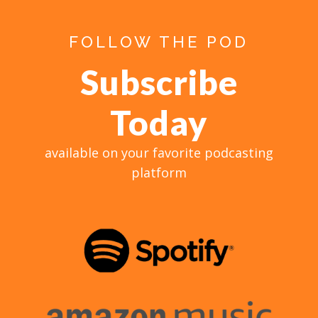
FOLLOW THE POD
Subscribe
Today
available on your favorite podcasting
platform