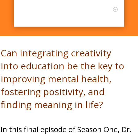
Dr. James Kaufman shares
the latest research in
Creativity
Can integrating creativity
into education be the key to
improving mental health,
fostering positivity, and
finding meaning in life?
In this final episode of Season One, Dr.