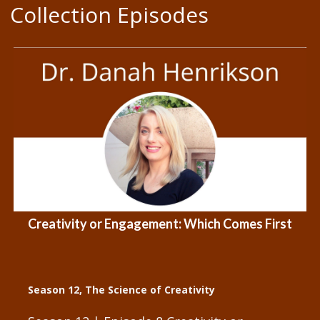
Collection Episodes
Creativity or Engagement: Which Comes First
Season 12
,
The Science of Creativity