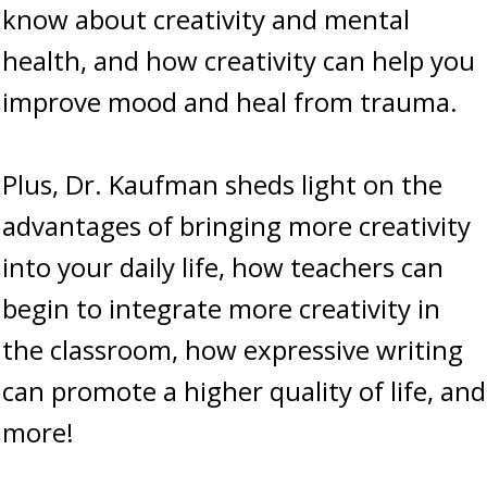
know about creativity and mental
health, and how creativity can help you
improve mood and heal from trauma.
Plus, Dr. Kaufman sheds light on the
advantages of bringing more creativity
into your daily life, how teachers can
begin to integrate more creativity in
the classroom, how expressive writing
can promote a higher quality of life, and
more!