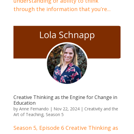
understanding or ability to think
through the information that you’re...
Creative Thinking as the Engine for Change in
Education
by
Anne Fernando
|
Nov 22, 2024
|
Creativity and the
Art of Teaching
,
Season 5
Season 5, Episode 6 Creative Thinking as