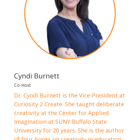
Cyndi Burnett
Co-Host
Dr. Cyndi Burnett is the Vice-President at
Curiosity 2 Create. She taught deliberate
creativity at the Center for Applied
Imagination at SUNY Buffalo State
University for 20 years. She is the author
of four books on creativity in education