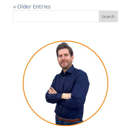
« Older Entries
Search