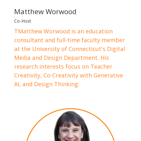
Matthew Worwood
Co-Host
TMatthew Worwood is an education
consultant and full-time faculty member
at the University of Connecticut's Digital
Media and Design Department. His
research interests focus on Teacher
Creativity, Co-Creativity with Generative
AI, and Design Thinking.