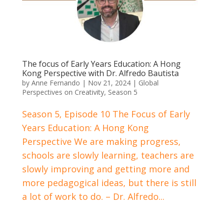
The focus of Early Years Education: A Hong
Kong Perspective with Dr. Alfredo Bautista
by
Anne Fernando
|
Nov 21, 2024
|
Global
Perspectives on Creativity
,
Season 5
Season 5, Episode 10 The Focus of Early
Years Education: A Hong Kong
Perspective We are making progress,
schools are slowly learning, teachers are
slowly improving and getting more and
more pedagogical ideas, but there is still
a lot of work to do. – Dr. Alfredo...