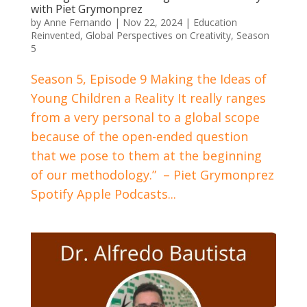
with Piet Grymonprez
by
Anne Fernando
|
Nov 22, 2024
|
Education
Reinvented
,
Global Perspectives on Creativity
,
Season
5
Season 5, Episode 9 Making the Ideas of
Young Children a Reality It really ranges
from a very personal to a global scope
because of the open-ended question
that we pose to them at the beginning
of our methodology.” – Piet Grymonprez
Spotify Apple Podcasts...