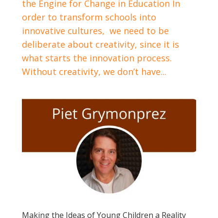
the Engine for Change in Education In
order to transform schools into
innovative cultures, we need to be
deliberate about creativity, since it is
what starts the innovation process.
Without creativity, we don’t have...
Making the Ideas of Young Children a Reality