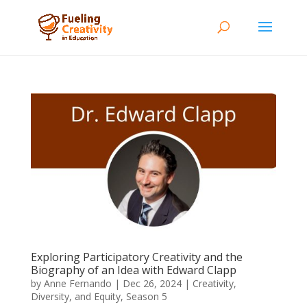
Exploring Participatory Creativity and the
Biography of an Idea with Edward Clapp
by
Anne Fernando
|
Dec 26, 2024
|
Creativity,
Diversity, and Equity
,
Season 5