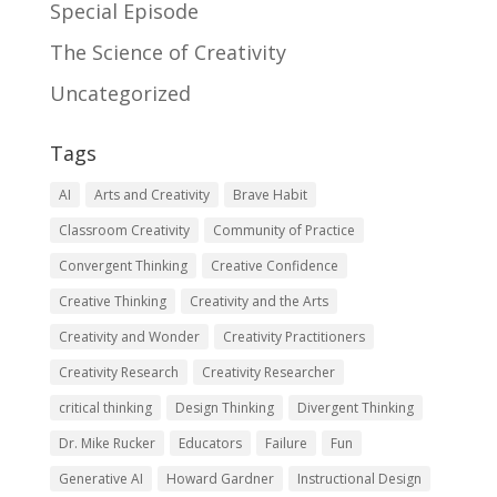
Special Episode
The Science of Creativity
Uncategorized
Tags
AI
Arts and Creativity
Brave Habit
Classroom Creativity
Community of Practice
Convergent Thinking
Creative Confidence
Creative Thinking
Creativity and the Arts
Creativity and Wonder
Creativity Practitioners
Creativity Research
Creativity Researcher
critical thinking
Design Thinking
Divergent Thinking
Dr. Mike Rucker
Educators
Failure
Fun
Generative AI
Howard Gardner
Instructional Design