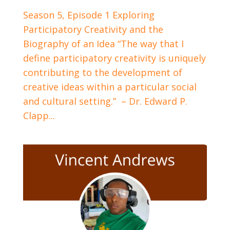
Season 5, Episode 1 Exploring
Participatory Creativity and the
Biography of an Idea “The way that I
define participatory creativity is uniquely
contributing to the development of
creative ideas within a particular social
and cultural setting.” – Dr. Edward P.
Clapp...