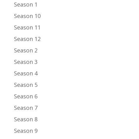
Season 1
Season 10
Season 11
Season 12
Season 2
Season 3
Season 4
Season 5
Season 6
Season 7
Season 8
Season 9