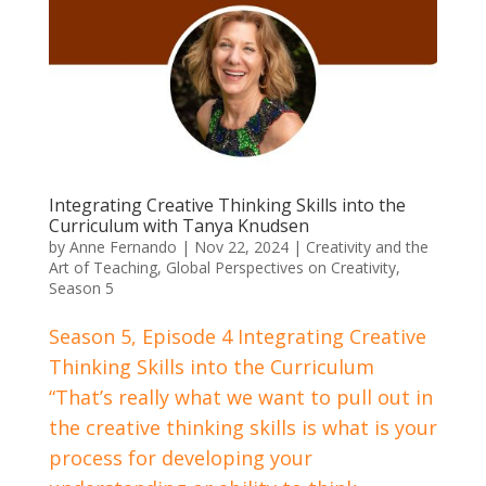
Integrating Creative Thinking Skills into the
Curriculum with Tanya Knudsen
by
Anne Fernando
|
Nov 22, 2024
|
Creativity and the
Art of Teaching
,
Global Perspectives on Creativity
,
Season 5
Season 5, Episode 4 Integrating Creative
Thinking Skills into the Curriculum
“That’s really what we want to pull out in
the creative thinking skills is what is your
process for developing your