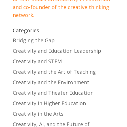
and co-founder of the creative thinking
network.
Categories
Bridging the Gap
Creativity and Education Leadership
Creativity and STEM
Creativity and the Art of Teaching
Creativity and the Environment
Creativity and Theater Education
Creativity in Higher Education
Creativity in the Arts
Creativity, AI, and the Future of