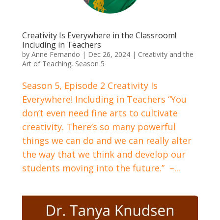
Creativity Is Everywhere in the Classroom!
Including in Teachers
by
Anne Fernando
|
Dec 26, 2024
|
Creativity and the
Art of Teaching
,
Season 5
Season 5, Episode 2 Creativity Is
Everywhere! Including in Teachers “You
don’t even need fine arts to cultivate
creativity. There’s so many powerful
things we can do and we can really alter
the way that we think and develop our
students moving into the future.” –...