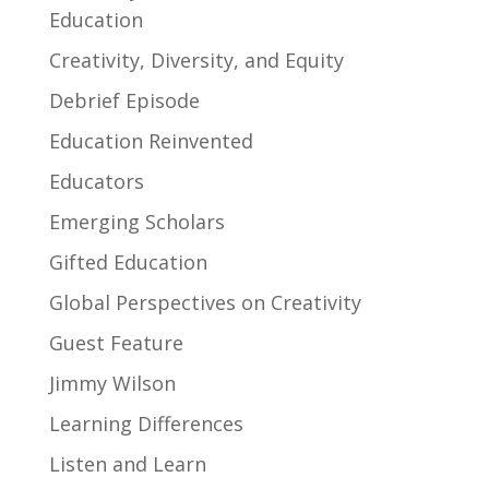
Education
Creativity, Diversity, and Equity
Debrief Episode
Education Reinvented
Educators
Emerging Scholars
Gifted Education
Global Perspectives on Creativity
Guest Feature
Jimmy Wilson
Learning Differences
Listen and Learn