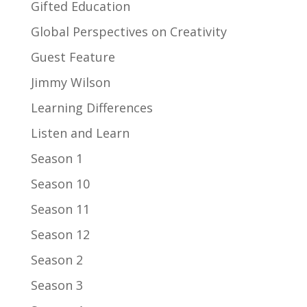
Gifted Education
Global Perspectives on Creativity
Guest Feature
Jimmy Wilson
Learning Differences
Listen and Learn
Season 1
Season 10
Season 11
Season 12
Season 2
Season 3