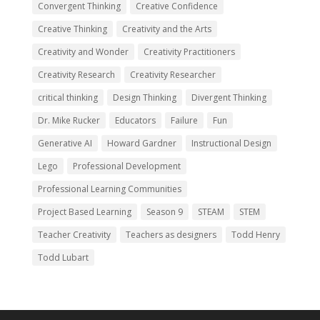
Convergent Thinking
Creative Confidence
Creative Thinking
Creativity and the Arts
Creativity and Wonder
Creativity Practitioners
Creativity Research
Creativity Researcher
critical thinking
Design Thinking
Divergent Thinking
Dr. Mike Rucker
Educators
Failure
Fun
Generative AI
Howard Gardner
Instructional Design
Lego
Professional Development
Professional Learning Communities
Project Based Learning
Season 9
STEAM
STEM
Teacher Creativity
Teachers as designers
Todd Henry
Todd Lubart