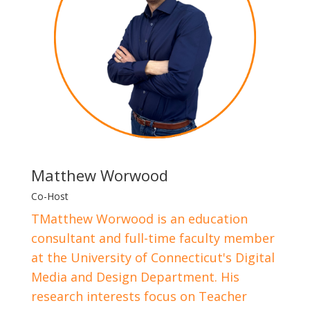
Matthew Worwood
Co-Host
TMatthew Worwood is an education
consultant and full-time faculty member
at the University of Connecticut's Digital
Media and Design Department. His
research interests focus on Teacher