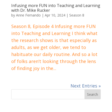
Infusing more FUN into Teaching and Learning
with Dr. Mike Rucker
by
Anne Fernando
|
Apr 10, 2024
|
Season 8
Season 8, Episode 4 Infusing more FUN
into Teaching and Learning I think what
the research shows is that especially as
adults, as we get older, we tend to
habituate our daily routine. And so a lot
of folks aren’t looking through the lens
of finding joy in the...
Next Entries »
Search