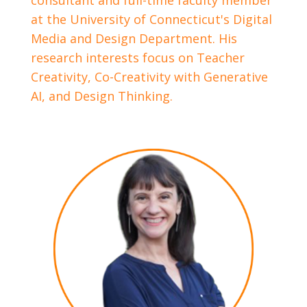
consultant and full-time faculty member
at the University of Connecticut's Digital
Media and Design Department. His
research interests focus on Teacher
Creativity, Co-Creativity with Generative
AI, and Design Thinking.