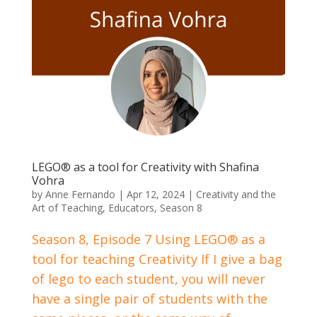
LEGO® as a tool for Creativity with Shafina
Vohra
by
Anne Fernando
|
Apr 12, 2024
|
Creativity and the
Art of Teaching
,
Educators
,
Season 8
Season 8, Episode 7 Using LEGO® as a
tool for teaching Creativity If I give a bag
of lego to each student, you will never
have a single pair of students with the