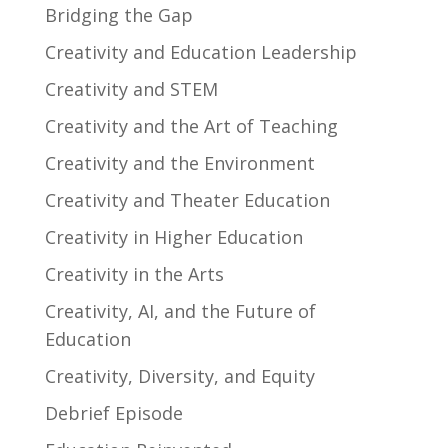
Bridging the Gap
Creativity and Education Leadership
Creativity and STEM
Creativity and the Art of Teaching
Creativity and the Environment
Creativity and Theater Education
Creativity in Higher Education
Creativity in the Arts
Creativity, AI, and the Future of
Education
Creativity, Diversity, and Equity
Debrief Episode