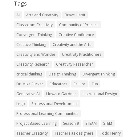
Tags
AI
Arts and Creativity
Brave Habit
Classroom Creativity
Community of Practice
Convergent Thinking
Creative Confidence
Creative Thinking
Creativity and the Arts
Creativity and Wonder
Creativity Practitioners
Creativity Research
Creativity Researcher
critical thinking
Design Thinking
Divergent Thinking
Dr. Mike Rucker
Educators
Failure
Fun
Generative AI
Howard Gardner
Instructional Design
Lego
Professional Development
Professional Learning Communities
Project Based Learning
Season 9
STEAM
STEM
Teacher Creativity
Teachers as designers
Todd Henry