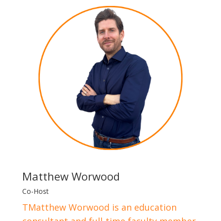
Matthew Worwood
Co-Host
TMatthew Worwood is an education