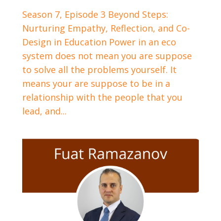
Season 7, Episode 3 Beyond Steps:
Nurturing Empathy, Reflection, and Co-
Design in Education Power in an eco
system does not mean you are suppose
to solve all the problems yourself. It
means your are suppose to be in a
relationship with the people that you
lead, and...