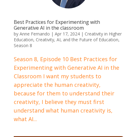
Best Practices for Experimenting with
Generative AI in the classroom
by
Anne Fernando
|
Apr 17, 2024
|
Creativity in Higher
Education
,
Creativity, AI, and the Future of Education
,
Season 8
Season 8, Episode 10 Best Practices for
Experimenting with Generative AI in the
Classroom I want my students to
appreciate the human creativity,
because for them to understand their
creativity, I believe they must first
understand what human creativity is,
what AI...