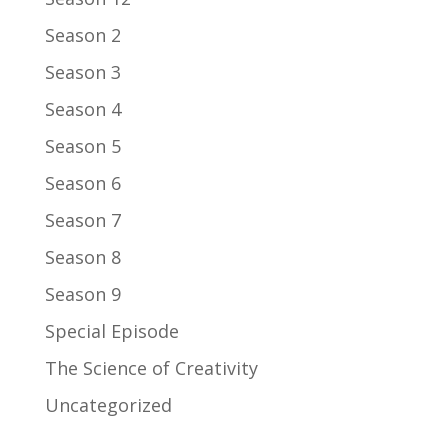
Season 2
Season 3
Season 4
Season 5
Season 6
Season 7
Season 8
Season 9
Special Episode
The Science of Creativity
Uncategorized