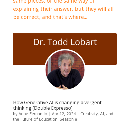
same pieces, or the same way of
explaining their answer, but they will all
be correct, and that’s where...
How Generative AI is changing divergent
thinking (Double Expresso)
by
Anne Fernando
|
Apr 12, 2024
|
Creativity, AI, and
the Future of Education
,
Season 8